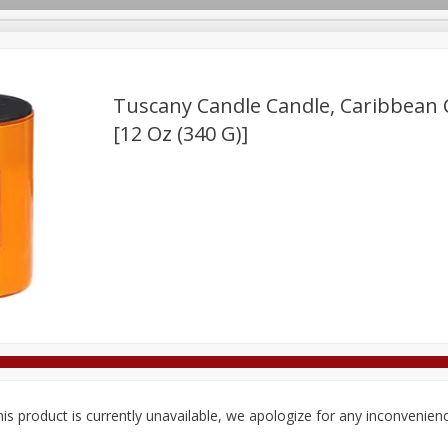
Tuscany Candle Candle, Caribbean C
[12 Oz (340 G)]
Deli
Dairy & Eggs
Alcohol
Babies
Beverages
onal Care
Pets
Seasonal
Snacks
Tobacco
is product is currently unavailable, we apologize for any inconvenien