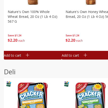
Nature's Own 100% Whole
Nature's Own Honey Whea
Wheat Bread, 20 Oz (1 Lb 4 Oz)
Bread, 20 Oz (1 Lb 4 Oz) 5
567 G
Save
$1.24
Save
$1.24
$
2
20
$
2
20
each
each
Add to cart
Add to cart
Deli