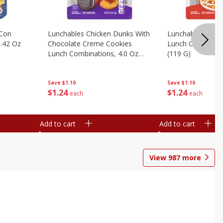
 Con
Lunchables Chicken Dunks With
Lunchables Extra
.42 Oz
Chocolate Creme Cookies
Lunch Combinatio
Lunch Combinations, 4.0 Oz
(119 G)
(113 G)
Save
$1.10
Save
$1.10
$
1
24
$
1
24
each
each
Add to cart
Add to cart
View
987
more