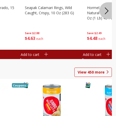
brado, 15
Seapak Calamari Rings, Wild
Hormel Bacon, Th
Caught, Crispy, 10 Oz (283 G)
Natural Hardwoo
Oz (1 Lb) 454 G
Save
$2.88
Save
$2.49
$
4
63
$
4
48
each
each
Add to cart
Add to cart
View
450
more
Coupons