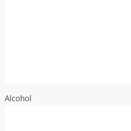
Alcohol