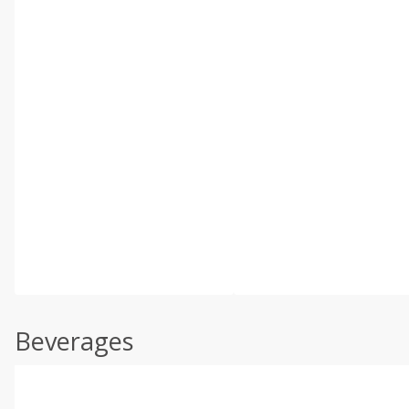
Beverages