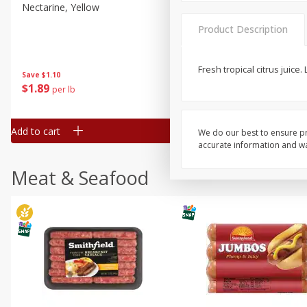
Nectarine, Yellow
Grapes, No.1 Thompson
Seedless (avg Pk Size 0.85-
Product Description
1.5lb)
Save
$1.44
Fresh tropical citrus juice
Save
$1.10
$
2
99
About
each
$
1
89
per lb
$2.49 per lb. Approx 1.2 lb each
Price may vary due to actual wei
Add to cart
Add to cart
We do our best to ensure pr
accurate information and war
Meat & Seafood