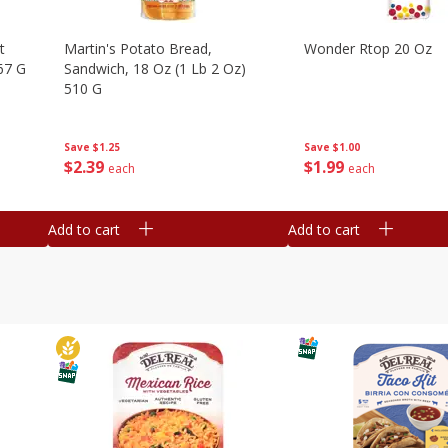
t
Martin's Potato Bread,
Wonder Rtop 20 Oz
67 G
Sandwich, 18 Oz (1 Lb 2 Oz)
510 G
Save
$1.00
Save
$1.25
$
1
99
$
2
39
each
each
Add to cart
Add to cart