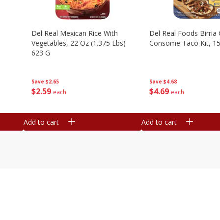
n
Del Real Mexican Rice With
Del Real Foods Birria
Vegetables, 22 Oz (1.375 Lbs)
Consome Taco Kit, 15
623 G
Save
$4.68
Save
$2.65
$
4
69
$
2
59
each
each
Add to cart
Add to cart