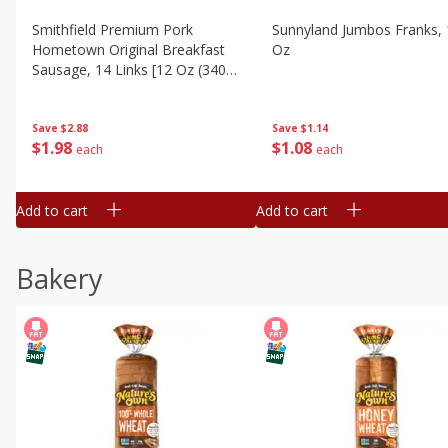
Smithfield Premium Pork
Sunnyland Jumbos Franks, 
Hometown Original Breakfast
Oz
Sausage, 14 Links [12 Oz (340
G)]
Save
$1.14
Save
$2.88
$
1
08
$
1
98
each
each
Add to cart
Add to cart
Bakery