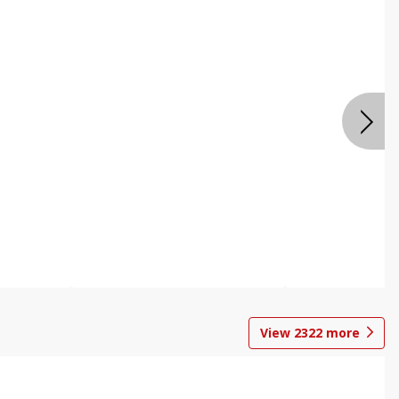
View
2322
more