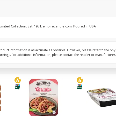
Simply Potatoes Diced
Simply Potatoes O'br
Potatoes With Onion, 20 Oz (1
Browns Potatoes, 20 
Lb 4 Oz) 567 G
Oz) 567 G
. Limited Collection. Est. 1951. empirecandle.com. Poured in USA.
Save
$0.73
Save
$0.73
$
2
04
$
2
04
each
each
ght
Add to cart
Add to cart
oduct information is as accurate as possible. However, please refer to the phy
nings. For additional information, please contact the retailer or manufacturer.