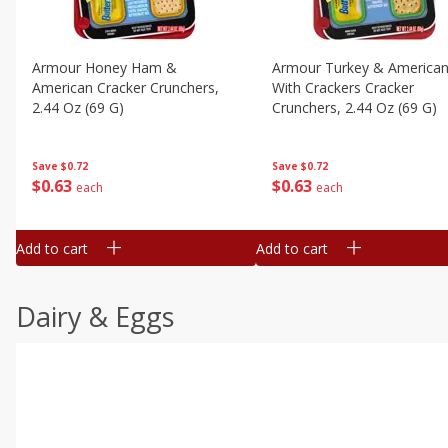
Armour Honey Ham &
Armour Turkey & America
American Cracker Crunchers,
With Crackers Cracker
2.44 Oz (69 G)
Crunchers, 2.44 Oz (69 G)
Save
$0.72
Save
$0.72
$
0
63
$
0
63
each
each
Add to cart
Add to cart
Dairy & Eggs