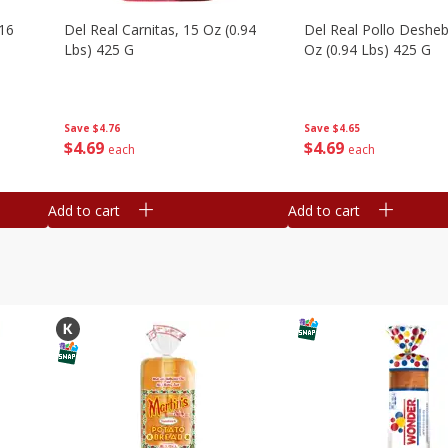
16
Del Real Carnitas, 15 Oz (0.94
Del Real Pollo Deshe
Lbs) 425 G
Oz (0.94 Lbs) 425 G
Save
$4.76
Save
$4.65
$
4
69
$
4
69
each
each
Add to cart
Add to cart