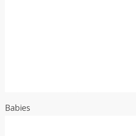
Babies