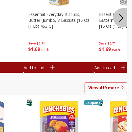
Essential Everyday Biscuits,
Essential Everyda
Butter, Jumbo, 8 Biscuits [16 Oz
Buttermilk, Jumbo
(1 Lb) 453 G]
[16 Oz (1 Lb) 453
Save
$0.71
Save
$0.71
$
1
69
$
1
69
each
each
Add to cart
Add to cart
View
419
more
Coupons