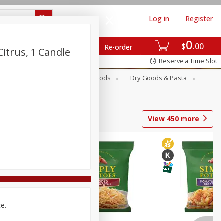
Log in
Register
0
$
00
Re-order
itrus, 1 Candle
Reserve a Time Slot
Breakfast
Canned Goods
Dry Goods & Pasta
View
450
more
ce.