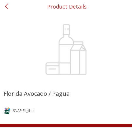
Product Details
0
$
00
#37 Newnan
Reserve a Time Slot
Produce
449
more
Florida Avocado / Pagua
Nectarine, Yellow
Grapes, No.1 Thompson
Seedless (avg Pk Size 0.85-
SNAP Eligible
1.5lb)
Save
$1.44
Save
$1.10
$
2
99
About
each