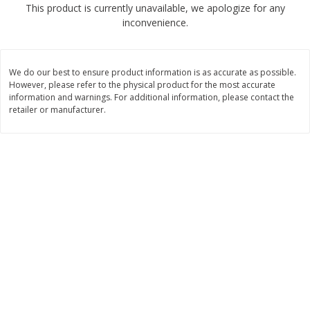
This product is currently unavailable, we apologize for any
$
1
89
per lb
$2.49 per lb. Approx 1.2 lb each
inconvenience.
Price may vary due to actual wei
Add to cart
Add to cart
We do our best to ensure product information is as accurate as possible.
However, please refer to the physical product for the most accurate
Meat & Seafood
information and warnings. For additional information, please contact the
580
more
retailer or manufacturer.
Smithfield Premium Pork
Sunnyland Jumbos Franks, 
Hometown Original Breakfast
Oz
Sausage, 14 Links [12 Oz (340
G)]