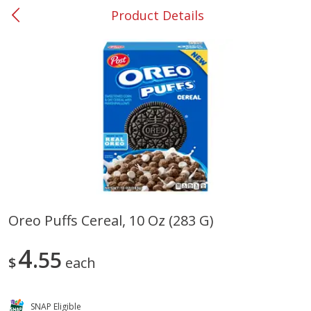
Product Details
0
$
00
#37 Newnan
Reserve a Time Slot
Produce
450
more
Oreo Puffs Cereal, 10 Oz (283 G)
Nectarine, Yellow
Grapes, No.1 Thompson
4
55
Seedless (avg Pk Size 0.85-
$
each
1.5lb)
Save
$1.44
SNAP Eligible
Save
$1.10
$
2
99
About
each