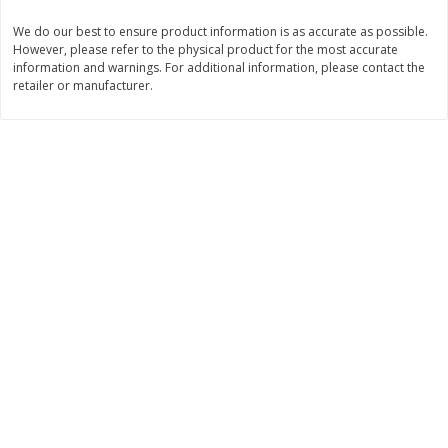
Save
$1.14
Save
$2.88
$
1
08
$
1
98
We do our best to ensure product information is as accurate as possible.
each
each
However, please refer to the physical product for the most accurate
information and warnings. For additional information, please contact the
retailer or manufacturer.
Add to cart
Add to cart
Bakery
450
more
Nature's Own 100% Whole
Nature's Own Honey Whea
Wheat Bread, 20 Oz (1 Lb 4 Oz)
Bread, 20 Oz (1 Lb 4 Oz) 5
567 G