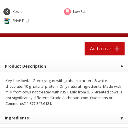
$
1
89
per lb
$2.49 per lb. Approx 1.2 lb each
Price may vary due to actual wei
Kosher
Low Fat
SNAP Eligible
Add to cart
Add to cart
Meat & Seafood
581
more
Add to cart
Product Description
Key lime lowfat Greek yogurt with graham crackers & white
chocolate. 10 g natural protein. Only natural ingredients. Made with
milk from cows not treated with rBST. Milk from rBST-treated cows is
not significantly different. Grade A. chobani.com. Questions or
Smithfield Premium Pork
Sunnyland Jumbos Franks, 
Comments? 1.877.847.6181.
Hometown Original Breakfast
Oz
Sausage, 14 Links [12 Oz (340
Ingredients
G)]