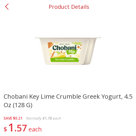
Product Details
0
$
00
#37 Newnan
Reserve a Time Slot
Produce
450
more
Chobani Key Lime Crumble Greek Yogurt, 4.5
Oz (128 G)
Nectarine, Yellow
Grapes, No.1 Thompson
Seedless (avg Pk Size 0.85-
1.5lb)
SAVE
$0.21
Normally
$1.78
each
1
57
$
each
Save
$1.44
Save
$1.10
$
2
99
About
each