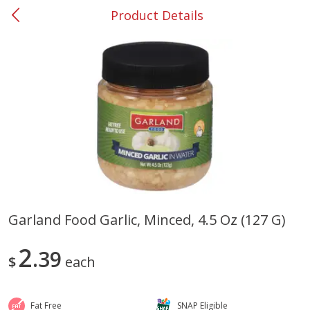
Product Details
0
$
00
#37 Newnan
Reserve a Time Slot
Produce
450
more
Garland Food Garlic, Minced, 4.5 Oz (127 G)
Nectarine, Yellow
Grapes, No.1 Thompson
2
39
Seedless (avg Pk Size 0.85-
$
each
1.5lb)
Save
$1.44
Fat Free
SNAP Eligible
Save
$1.10
$
2
99
About
each