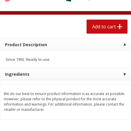
$
1
89
per lb
$2.49 per lb. Approx 1.2 lb each
Price may vary due to actual wei
Add to cart
Add to cart
Add to cart
Meat & Seafood
581
more
Product Description
Since 1992. Ready to use.
Ingredients
We do our best to ensure product information is as accurate as possible.
However, please refer to the physical product for the most accurate
information and warnings. For additional information, please contact the
Smithfield Premium Pork
Sunnyland Jumbos Franks, 
retailer or manufacturer.
Hometown Original Breakfast
Oz
Sausage, 14 Links [12 Oz (340
G)]