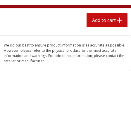
4 for $1.00
$
3
79
each
Add to cart
Add to cart
Add to cart
Meat & Seafood
581
more
We do our best to ensure product information is as accurate as possible.
However, please refer to the physical product for the most accurate
information and warnings. For additional information, please contact the
retailer or manufacturer.
Del Real Carnitas, 15 Oz (0.94
Del Real Pollo Deshebrado
Lbs) 425 G
Oz (0.94 Lbs) 425 G