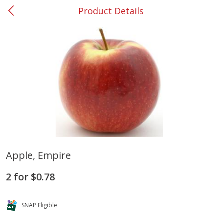
Product Details
0
$
00
#37 Newnan
Reserve a Time Slot
Produce
452
more
Apple, Empire
Lime
Food Depot Potatoes, Rus
2 for $0.78
8lb
SNAP Eligible
Save
$0.25
Save
$2.20