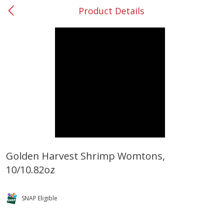
Product Details
0
$
00
#37 Newnan
Reserve a Time Slot
Produce
450
more
Golden Harvest Shrimp Womtons,
10/10.82oz
Squash, Yellow (3-4 Ct Avg Pk
Simply Potatoes Diced
Size 1.0-1.5lb)
Potatoes With Onion, 20 O
Lb 4 Oz) 567 G
SNAP Eligible
Save
$1.13
$
2
11
Save
$0.73
About
each