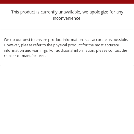
$
2
04
each
$1.69 per lb. Approx 1.25 lb each
Price may vary due to actual weight
This product is currently unavailable, we apologize for any
inconvenience.
Add to cart
Add to cart
We do our best to ensure product information is as accurate as possible.
Meat & Seafood
580
more
However, please refer to the physical product for the most accurate
information and warnings. For additional information, please contact the
retailer or manufacturer.
Smithfield Premium Pork
Sunnyland Jumbos Franks, 
Hometown Original Breakfast
Oz
Sausage, 14 Links [12 Oz (340
G)]