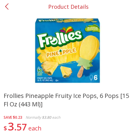
Product Details
0
$
00
#37 Newnan
Reserve a Time Slot
Produce
449
more
Frollies Pineapple Fruity Ice Pops, 6 Pops [15
Fl Oz (443 Ml)]
Nectarine, Yellow
Grapes, No.1 Thompson
Seedless (avg Pk Size 0.85-
1.5lb)
SAVE
$0.23
Normally
$3.80
each
3
57
$
each
Save
$1.44
Save
$1.10
$
2
99
About
each