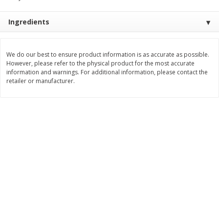
Save
$1.14
Save
$2.88
$
1
08
$
1
98
each
each
Ingredients
Add to cart
Add to cart
We do our best to ensure product information is as accurate as possible.
However, please refer to the physical product for the most accurate
information and warnings. For additional information, please contact the
Bakery
450
more
retailer or manufacturer.
Nature's Own 100% Whole
Nature's Own Honey Whea
Wheat Bread, 20 Oz (1 Lb 4 Oz)
Bread, 20 Oz (1 Lb 4 Oz) 5
567 G