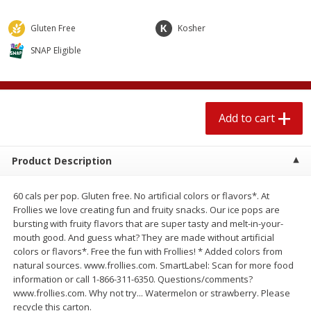
$
1
89
per lb
$2.49 per lb. Approx 1.2 lb each
Price may vary due to actual wei
Gluten Free
Kosher
SNAP Eligible
Add to cart
Add to cart
Meat & Seafood
580
more
Add to cart
Product Description
60 cals per pop. Gluten free. No artificial colors or flavors*. At
Frollies we love creating fun and fruity snacks. Our ice pops are
bursting with fruity flavors that are super tasty and melt-in-your-
mouth good. And guess what? They are made without artificial
Smithfield Premium Pork
Sunnyland Jumbos Franks, 
colors or flavors*. Free the fun with Frollies! * Added colors from
Hometown Original Breakfast
Oz
natural sources. www.frollies.com. SmartLabel: Scan for more food
Sausage, 14 Links [12 Oz (340
information or call 1-866-311-6350. Questions/comments?
G)]
www.frollies.com. Why not try... Watermelon or strawberry. Please
recycle this carton.