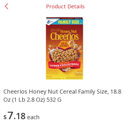
Product Details
0
$
00
#37 Newnan
Reserve a Time Slot
Produce
449
more
Cheerios Honey Nut Cereal Family Size, 18.8
Oz (1 Lb 2.8 Oz) 532 G
Nectarine, Yellow
Grapes, No.1 Thompson
Seedless (avg Pk Size 0.85-
1.5lb)
7
18
$
each
Save
$1.44
Save
$1.10
$
2
99
About
each