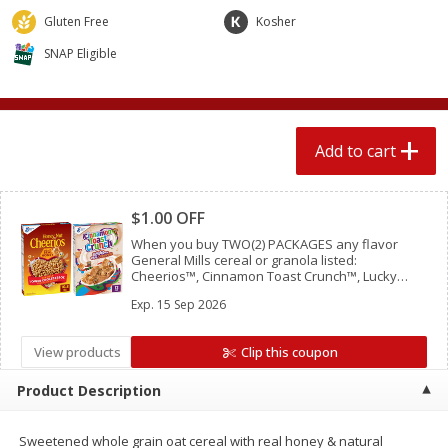
$
1
89
per lb
$2.49 per lb. Approx 1.2 lb each
Gluten Free
Kosher
Price may vary due to actual wei
SNAP Eligible
Add to cart
Add to cart
Meat & Seafood
580
more
Add to cart
Clipped
$1.00 OFF
When you buy TWO(2) PACKAGES any flavor
General Mills cereal or granola listed:
Cheerios™, Cinnamon Toast Crunch™, Lucky
Charms™, Reese’s Puffs, Chex™, Cocoa Puffs™,
Exp.
15 Sep 2026
Trix™, Cookie Crisp™,
View products
Clip this coupon
Smithfield Premium Pork
Sunnyland Jumbos Franks, 
Hometown Original Breakfast
Oz
Product Description
Sausage, 14 Links [12 Oz (340
G)]
Sweetened whole grain oat cereal with real honey & natural