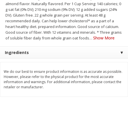
almond flavor. Naturally flavored. Per 1 Cup Serving: 140 calories; 0
Save
$1.14
Save
$2.88
$
1
08
$
1
98
g sat fat (0% DV); 210 mg sodium (9% DV); 12 g added sugars (24%
each
each
DV). Gluten free. 22 g whole grain per serving. At least 48 g
recommended daily. Can help lower cholesterol* as a part of a
heart healthy diet. prepared information. Good source of calcium.
Add to cart
Add to cart
Good source of fiber. With 12 vitamins and minerals. * Three grams
Show More
of soluble fiber daily from whole grain oat foods
…
Bakery
450
more
Ingredients
We do our best to ensure product information is as accurate as possible.
However, please refer to the physical product for the most accurate
information and warnings. For additional information, please contact the
retailer or manufacturer.
Nature's Own 100% Whole
Nature's Own Honey Whea
Wheat Bread, 20 Oz (1 Lb 4 Oz)
Bread, 20 Oz (1 Lb 4 Oz) 5
567 G