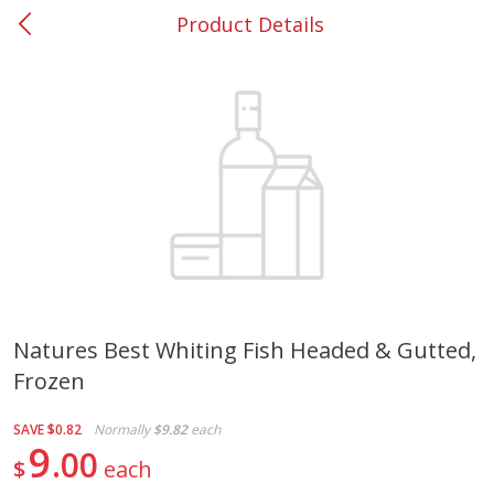
Product Details
0
$
00
#37 Newnan
Reserve a Time Slot
Produce
449
more
Natures Best Whiting Fish Headed & Gutted,
Frozen
Nectarine, Yellow
Grapes, No.1 Thompson
Seedless (avg Pk Size 0.85-
1.5lb)
SAVE
$0.82
Normally
$9.82
each
9
00
$
each
Save
$1.44
Save
$1.10
$
2
99
About
each