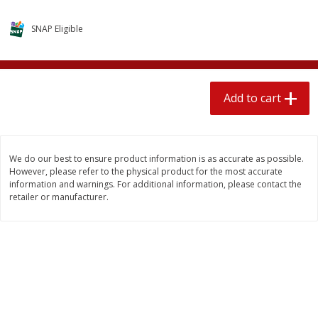
$
1
89
per lb
$2.49 per lb. Approx 1.2 lb each
Price may vary due to actual wei
SNAP Eligible
Add to cart
Add to cart
Add to cart
Meat & Seafood
580
more
We do our best to ensure product information is as accurate as possible.
However, please refer to the physical product for the most accurate
information and warnings. For additional information, please contact the
retailer or manufacturer.
Smithfield Premium Pork
Sunnyland Jumbos Franks, 
Hometown Original Breakfast
Oz
Sausage, 14 Links [12 Oz (340
G)]