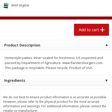
$
2
04
each
$1.69 per lb. Approx 1.25 lb each
SNAP Eligible
Price may vary due to actual weight
Add to cart
Add to cart
Add to cart
Meat & Seafood
581
more
Product Description
Homestyle patties. Inner sealed for freshness. US inspected and
passed by Department of Agriculture. www.flandersburgers.com.
This package is recyclable. Please recycle. Product of USA.
Ingredients
Smithfield Premium Pork
Sunnyland Jumbos Franks, 
Hometown Original Breakfast
Oz
We do our best to ensure product information is as accurate as possible.
Sausage, 14 Links [12 Oz (340
However, please refer to the physical product for the most accurate
G)]
information and warnings. For additional information, please contact the
retailer or manufacturer.