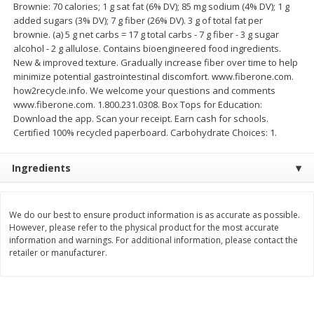
Brownie: 70 calories; 1 g sat fat (6% DV); 85 mg sodium (4% DV); 1 g
Save
$1.14
Save
$2.88
added sugars (3% DV); 7 g fiber (26% DV). 3 g of total fat per
$
1
08
$
1
98
each
each
brownie. (a) 5 g net carbs = 17 g total carbs - 7 g fiber - 3 g sugar
alcohol - 2 g allulose. Contains bioengineered food ingredients.
New & improved texture. Gradually increase fiber over time to help
Add to cart
Add to cart
minimize potential gastrointestinal discomfort. www.fiberone.com.
how2recycle.info. We welcome your questions and comments
www.fiberone.com. 1.800.231.0308. Box Tops for Education:
Bakery
450
more
Download the app. Scan your receipt. Earn cash for schools.
Certified 100% recycled paperboard. Carbohydrate Choices: 1.
Ingredients
We do our best to ensure product information is as accurate as possible.
However, please refer to the physical product for the most accurate
information and warnings. For additional information, please contact the
retailer or manufacturer.
Nature's Own 100% Whole
Nature's Own Honey Whea
Wheat Bread, 20 Oz (1 Lb 4 Oz)
Bread, 20 Oz (1 Lb 4 Oz) 5
567 G