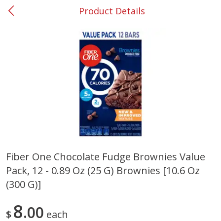
Product Details
0
$
00
#37 Newnan
Reserve a Time Slot
Produce
449
more
Fiber One Chocolate Fudge Brownies Value
Pack, 12 - 0.89 Oz (25 G) Brownies [10.6 Oz
Nectarine, Yellow
Grapes, No.1 Thompson
Seedless (avg Pk Size 0.85-
(300 G)]
1.5lb)
8
00
Save
$1.44
$
each
Save
$1.10
$
2
99
About
each