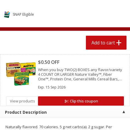
$
1
89
per lb
$2.49 per lb. Approx 1.2 lb each
Price may vary due to actual wei
SNAP Eligible
Add to cart
Add to cart
Meat & Seafood
580
more
Add to cart
Clipped
$0.50 OFF
When you buy TWO(2) BOXES any flavor/variety
4 COUNT OR LARGER Nature Valley™, Fiber
One™, Protein One, General Mills Cereal Bars,
Mott’s Bars, Chex Mix™ Bars, LÄRABAR™ Bars,
Exp.
15 Sep 2026
GHOST Bars OR EPIC™ Bars or Strips
View products
Clip this coupon
Smithfield Premium Pork
Sunnyland Jumbos Franks, 
Hometown Original Breakfast
Oz
Product Description
Sausage, 14 Links [12 Oz (340
G)]
Naturally flavored. 70 calories. 5 g net carbs(a). 2 g sugar. Per