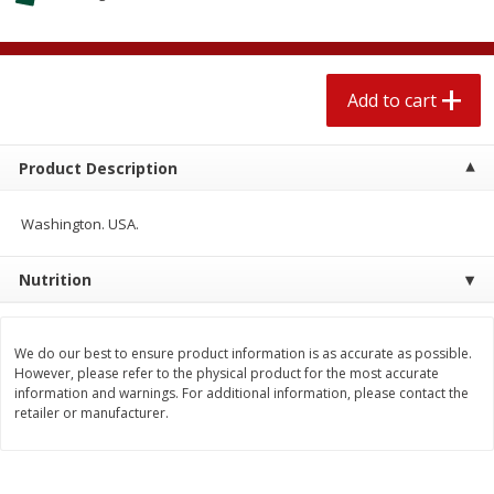
$
1
89
per lb
$2.49 per lb. Approx 1.2 lb each
Price may vary due to actual wei
Add to cart
Add to cart
Add to cart
Meat & Seafood
580
more
Product Description
Washington. USA.
Nutrition
We do our best to ensure product information is as accurate as possible.
However, please refer to the physical product for the most accurate
information and warnings. For additional information, please contact the
Smithfield Premium Pork
Sunnyland Jumbos Franks, 
retailer or manufacturer.
Hometown Original Breakfast
Oz
Sausage, 14 Links [12 Oz (340
G)]