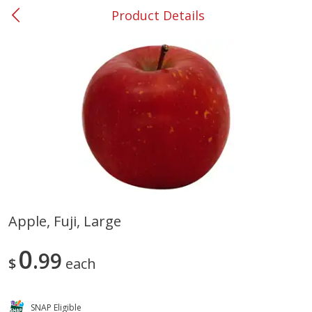
Product Details
0
$
00
#37 Newnan
Reserve a Time Slot
Produce
449
more
Apple, Fuji, Large
Nectarine, Yellow
Grapes, No.1 Thompson
0
99
Seedless (avg Pk Size 0.85-
$
each
1.5lb)
Save
$1.44
SNAP Eligible
Save
$1.10
$
2
99
About
each