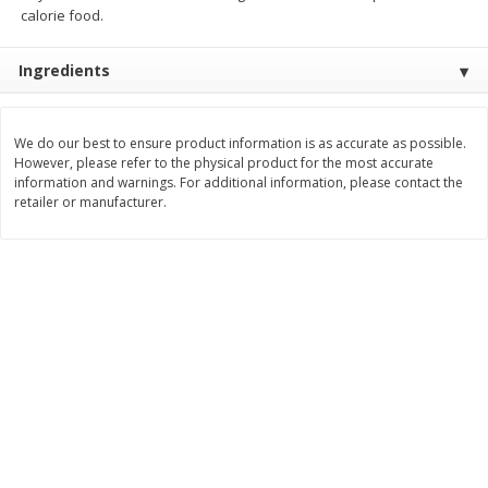
calorie food.
Save
$1.14
Save
$2.88
$
1
08
$
1
98
each
each
Ingredients
Add to cart
Add to cart
We do our best to ensure product information is as accurate as possible.
However, please refer to the physical product for the most accurate
Bakery
450
more
information and warnings. For additional information, please contact the
retailer or manufacturer.
Nature's Own 100% Whole
Nature's Own Honey Whea
Wheat Bread, 20 Oz (1 Lb 4 Oz)
Bread, 20 Oz (1 Lb 4 Oz) 5
567 G