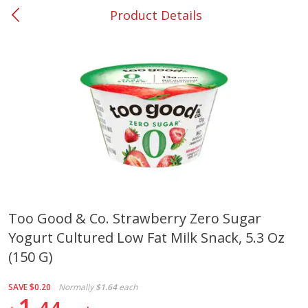
Product Details
0
$
00
#37 Newnan
Reserve a Time Slot
Produce
450
more
Too Good & Co. Strawberry Zero Sugar
Yogurt Cultured Low Fat Milk Snack, 5.3 Oz
Nectarine, Yellow
Grapes, No.1 Thompson
Seedless (avg Pk Size 0.85-
(150 G)
1.5lb)
SAVE
$0.20
Normally
$1.64
each
Save
$1.44
1
Save
$1.10
$
2
99
About
each