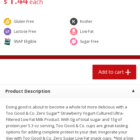
44
$
each
$
1
89
per lb
$2.49 per lb. Approx 1.2 lb each
Price may vary due to actual wei
Gluten Free
Kosher
Add to cart
Add to cart
Lactose Free
Low Fat
SNAP Eligible
Sugar Free
Meat & Seafood
581
more
Add to cart
Product Description
Doing good is about to become a whole lot more delicious with a
Smithfield Premium Pork
Sunnyland Jumbos Franks, 
Too Good & Co. Zero Sugar* Strawberry Yogurt-Cultured Ultra-
Hometown Original Breakfast
Oz
Filtered Low Fat Milk Product. With 0g of total sugar and 13g of
Sausage, 14 Links [12 Oz (340
protein per 5.3 oz serving, Too Good & Co. cups are great-tasting
G)]
options for adding complete protein to your diet. Invigorate your
day with Too Good & Co. Zero Sugar Low Fat snack cups. *Not a low