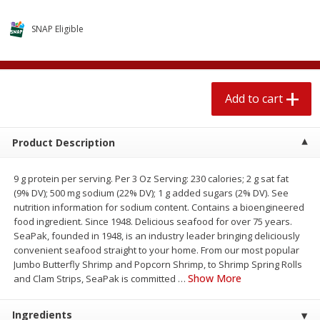
$
1
89
per lb
$2.49 per lb. Approx 1.2 lb each
Price may vary due to actual wei
SNAP Eligible
Add to cart
Add to cart
Add to cart
Meat & Seafood
581
more
Product Description
9 g protein per serving. Per 3 Oz Serving: 230 calories; 2 g sat fat
(9% DV); 500 mg sodium (22% DV); 1 g added sugars (2% DV). See
nutrition information for sodium content. Contains a bioengineered
food ingredient. Since 1948. Delicious seafood for over 75 years.
SeaPak, founded in 1948, is an industry leader bringing deliciously
convenient seafood straight to your home. From our most popular
Smithfield Premium Pork
Sunnyland Jumbos Franks, 
Jumbo Butterfly Shrimp and Popcorn Shrimp, to Shrimp Spring Rolls
Hometown Original Breakfast
Oz
Show More
and Clam Strips, SeaPak is committed
…
Sausage, 14 Links [12 Oz (340
G)]
Ingredients