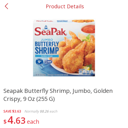
Product Details
0
$
00
#37 Newnan
Reserve a Time Slot
Produce
450
more
Seapak Butterfly Shrimp, Jumbo, Golden
Crispy, 9 Oz (255 G)
Nectarine, Yellow
Grapes, No.1 Thompson
Seedless (avg Pk Size 0.85-
1.5lb)
SAVE
$3.63
Normally
$8.26
each
4
63
$
each
Save
$1.44
Save
$1.10
$
2
99
About
each