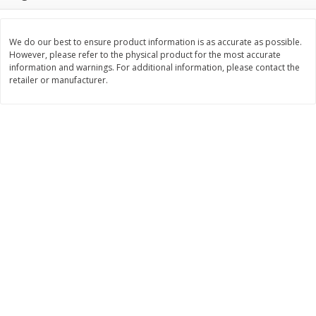
Save
$1.14
Save
$2.88
$
1
08
$
1
98
each
each
We do our best to ensure product information is as accurate as possible.
However, please refer to the physical product for the most accurate
Add to cart
Add to cart
information and warnings. For additional information, please contact the
retailer or manufacturer.
Bakery
450
more
Nature's Own 100% Whole
Nature's Own Honey Whea
Wheat Bread, 20 Oz (1 Lb 4 Oz)
Bread, 20 Oz (1 Lb 4 Oz) 5
567 G