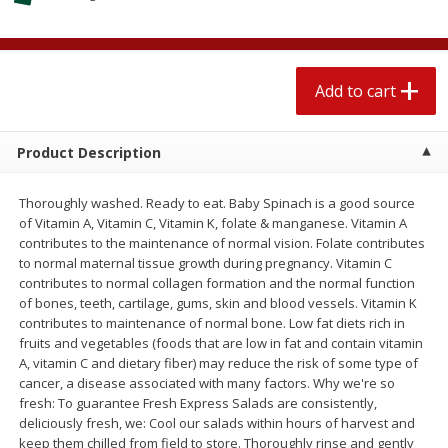
$
2
77
each
$2.59 per lb. Approx 1.25 lb each
Price may vary due to actual weight
Add to cart
Add to cart
Add to cart
Meat & Seafood
581
more
Product Description
Thoroughly washed. Ready to eat. Baby Spinach is a good source
of Vitamin A, Vitamin C, Vitamin K, folate & manganese. Vitamin A
contributes to the maintenance of normal vision. Folate contributes
to normal maternal tissue growth during pregnancy. Vitamin C
contributes to normal collagen formation and the normal function
of bones, teeth, cartilage, gums, skin and blood vessels. Vitamin K
contributes to maintenance of normal bone. Low fat diets rich in
fruits and vegetables (foods that are low in fat and contain vitamin
Smithfield Premium Pork
Sunnyland Jumbos Franks, 
A, vitamin C and dietary fiber) may reduce the risk of some type of
Hometown Original Breakfast
Oz
cancer, a disease associated with many factors. Why we're so
Sausage, 14 Links [12 Oz (340
fresh: To guarantee Fresh Express Salads are consistently,
G)]
deliciously fresh, we: Cool our salads within hours of harvest and
keep them chilled from field to store. Thoroughly rinse and gently