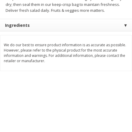
dry; then seal them in our keep-crisp bag to maintain freshness.
$
2
22
$
4
86
each
each
Deliver fresh salad daily. Fruits & veggies more matters.
Ingredients
Add to cart
Add to cart
We do our best to ensure product information is as accurate as possible.
Bakery
450
more
However, please refer to the physical product for the most accurate
information and warnings. For additional information, please contact the
retailer or manufacturer.
Nature's Own 100% Whole
Nature's Own Honey Whea
Wheat Bread, 20 Oz (1 Lb 4 Oz)
Bread, 20 Oz (1 Lb 4 Oz) 5
567 G