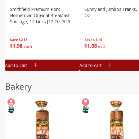
Smithfield Premium Pork
Sunnyland Jumbos Franks, 
Hometown Original Breakfast
Oz
Sausage, 14 Links [12 Oz (340
G)]
Save
$1.14
Save
$2.88
$
1
08
$
1
98
each
each
Add to cart
Add to cart
Bakery