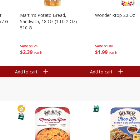
t
Martin's Potato Bread,
Wonder Rtop 20 Oz
67 G
Sandwich, 18 Oz (1 Lb 2 Oz)
510 G
Save
$1.00
Save
$1.25
$
1
99
$
2
39
each
each
Add to cart
Add to cart