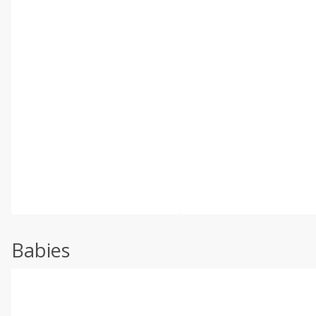
Babies