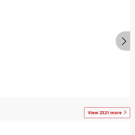
View
2321
more