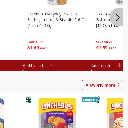
Essential Everyday Biscuits,
Essential Everyda
Butter, Jumbo, 8 Biscuits [16 Oz
Buttermilk, Jumbo
(1 Lb) 453 G]
[16 Oz (1 Lb) 453
Save
$0.71
Save
$0.71
$
1
69
$
1
69
each
each
Add to cart
Add to cart
View
416
more
Coupons