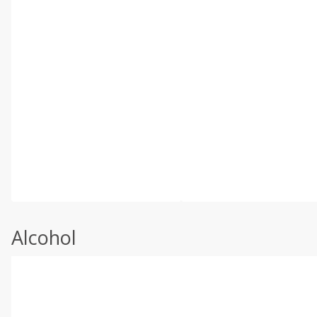
Alcohol