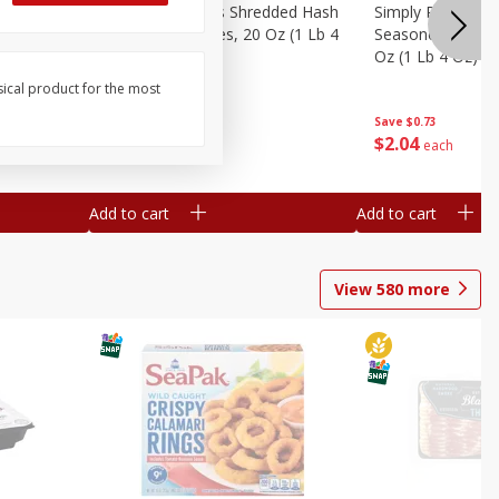
ien Hash
Simply Potatoes Shredded Hash
Simply Potatoes 
Oz (1 Lb 4
Browns Potatoes, 20 Oz (1 Lb 4
Seasoned Diced 
Oz) 567 G
Oz (1 Lb 4 Oz) 5
sical product for the most
Save
$0.73
Save
$0.73
$
2
04
$
2
04
each
each
Add to cart
Add to cart
View
580
more