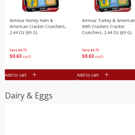
Armour Honey Ham &
Armour Turkey & America
American Cracker Crunchers,
With Crackers Cracker
2.44 Oz (69 G)
Crunchers, 2.44 Oz (69 G)
Save
$0.72
Save
$0.72
$
0
63
$
0
63
each
each
Add to cart
Add to cart
Dairy & Eggs