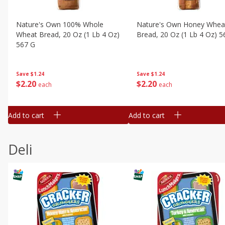
Nature's Own 100% Whole
Nature's Own Honey Whea
Wheat Bread, 20 Oz (1 Lb 4 Oz)
Bread, 20 Oz (1 Lb 4 Oz) 5
567 G
Save
$1.24
Save
$1.24
$
2
20
$
2
20
each
each
Add to cart
Add to cart
Deli