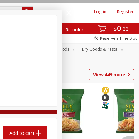
Log in
Register
0
$
00
Re-order
Reserve a Time Slot
Breakfast
Canned Goods
Dry Goods & Pasta
View
449
more
Add to cart