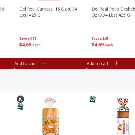
16
Del Real Carnitas, 15 Oz (0.94
Del Real Pollo Deshe
Lbs) 425 G
Oz (0.94 Lbs) 425 G
Save
$4.76
Save
$4.65
$
4
69
$
4
69
each
each
Add to cart
Add to cart