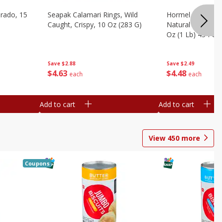
brado, 15
Seapak Calamari Rings, Wild
Hormel Bacon, Th
Caught, Crispy, 10 Oz (283 G)
Natural Hardwoo
Oz (1 Lb) 454 G
Save
$2.88
Save
$2.49
$
4
63
$
4
48
each
each
Add to cart
Add to cart
View
450
more
Coupons