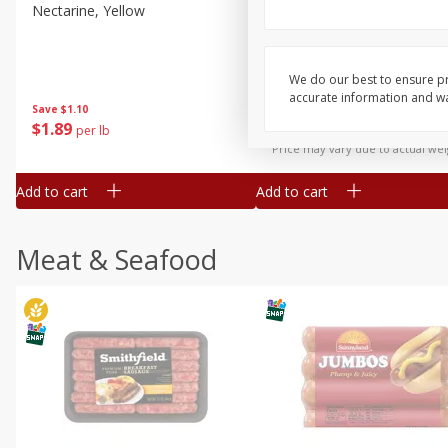
Nectarine, Yellow
Grapes, No.1 Thompson
Seedless (avg Pk Size 0.85-
1.5lb)
We do our best to ensure pr
Save
$1.44
accurate information and war
Save
$1.10
$
2
99
About
each
$
1
89
per lb
$2.49 per lb. Approx 1.2 lb each
Price may vary due to actual wei
Add to cart
Add to cart
Meat & Seafood