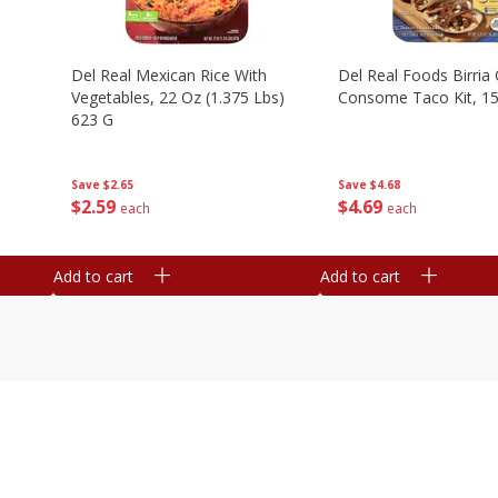
n
Del Real Mexican Rice With
Del Real Foods Birria
Vegetables, 22 Oz (1.375 Lbs)
Consome Taco Kit, 15
623 G
Save
$4.68
Save
$2.65
$
4
69
$
2
59
each
each
Add to cart
Add to cart