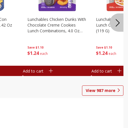
 Con
Lunchables Chicken Dunks With
Lunchables Extra
.42 Oz
Chocolate Creme Cookies
Lunch Combinatio
Lunch Combinations, 4.0 Oz
(119 G)
(113 G)
Save
$1.10
Save
$1.10
$
1
24
$
1
24
each
each
Add to cart
Add to cart
View
987
more