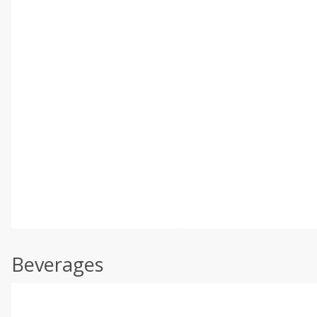
Beverages