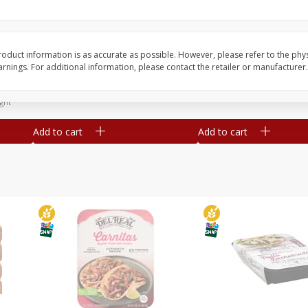
Simply Potatoes Diced
Simply Potatoes O'br
Potatoes With Onion, 20 Oz (1
Browns Potatoes, 20 
Lb 4 Oz) 567 G
Oz) 567 G
oduct information is as accurate as possible. However, please refer to the phy
nings. For additional information, please contact the retailer or manufacturer.
Save
$0.73
Save
$0.73
$
2
04
$
2
04
each
each
ght
Add to cart
Add to cart