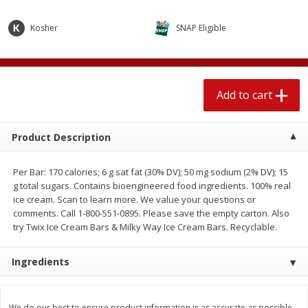
$
2
04
each
$1.69 per lb. Approx 1.25 lb each
Price may vary due to actual weight
Kosher
SNAP Eligible
Add to cart
Add to cart
Add to cart
Meat & Seafood
580
more
Product Description
Per Bar: 170 calories; 6 g sat fat (30% DV); 50 mg sodium (2% DV); 15
g total sugars. Contains bioengineered food ingredients. 100% real
ice cream. Scan to learn more. We value your questions or
comments. Call 1-800-551-0895. Please save the empty carton. Also
try Twix Ice Cream Bars & Milky Way Ice Cream Bars. Recyclable.
Smithfield Premium Pork
Sunnyland Jumbos Franks, 
Ingredients
Hometown Original Breakfast
Oz
Sausage, 14 Links [12 Oz (340
G)]
We do our best to ensure product information is as accurate as possible.