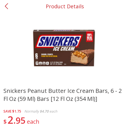
Product Details
0
$
00
#37 Newnan
Reserve a Time Slot
Produce
450
more
Snickers Peanut Butter Ice Cream Bars, 6 - 2
Fl Oz (59 Ml) Bars [12 Fl Oz (354 Ml)]
Squash, Yellow (3-4 Ct Avg Pk
Simply Potatoes Diced
Size 1.0-1.5lb)
Potatoes With Onion, 20 O
Lb 4 Oz) 567 G
SAVE
$1.75
Normally
$4.70
each
2
95
$
each
Save
$1.13
$
2
11
Save
$0.73
About
each