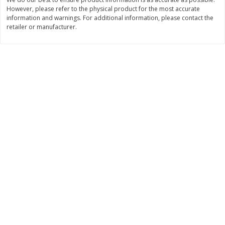
Save
$1.14
Save
$2.88
However, please refer to the physical product for the most accurate
$
1
08
$
1
98
each
each
information and warnings. For additional information, please contact the
retailer or manufacturer.
Add to cart
Add to cart
Bakery
451
more
Nature's Own 100% Whole
Nature's Own Honey Whea
Wheat Bread, 20 Oz (1 Lb 4 Oz)
Bread, 20 Oz (1 Lb 4 Oz) 5
567 G