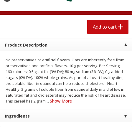
$
1
89
per lb
$2.49 per lb. Approx 1.2 lb each
Price may vary due to actual wei
Add to cart
Add to cart
Add to cart
Meat & Seafood
581
more
Product Description
No preservatives or artificial flavors. Oats are inherently free from
preservatives and artificial flavors. 10 g per serving. Per Serving:
160 calories; 0.5 g sat fat (3% DV); 80 mg sodium (3% DV); 0 g added
sugars (0% DV). 100% whole grains. As part of a heart-healthy diet,
the soluble fiber in oatmeal can help reduce cholesterol. Heart
Healthy: 3 grams of soluble fiber from oatmeal daily in a diet low in
saturated fat and cholesterol may reduce the risk of heart disease.
Show More
This cereal has 2 gram
…
Smithfield Premium Pork
Sunnyland Jumbos Franks, 
Hometown Original Breakfast
Oz
Ingredients
Sausage, 14 Links [12 Oz (340
G)]