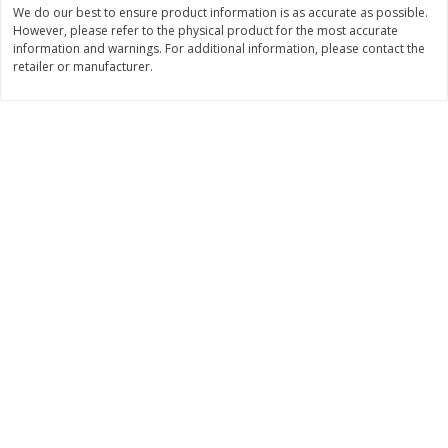
We do our best to ensure product information is as accurate as possible.
Save
$1.14
Save
$2.88
$
1
08
$
1
98
However, please refer to the physical product for the most accurate
each
each
information and warnings. For additional information, please contact the
retailer or manufacturer.
Add to cart
Add to cart
Bakery
450
more
Nature's Own 100% Whole
Nature's Own Honey Whea
Wheat Bread, 20 Oz (1 Lb 4 Oz)
Bread, 20 Oz (1 Lb 4 Oz) 5
567 G