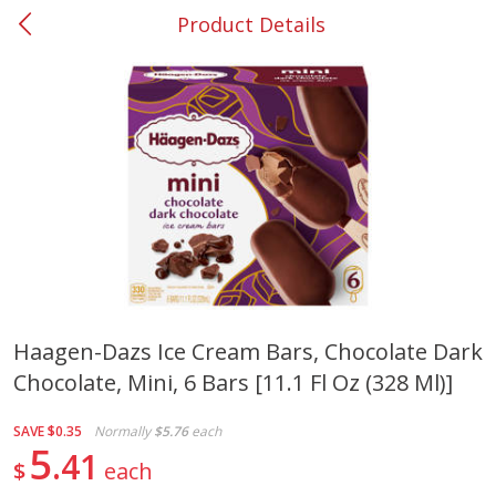
Product Details
0
$
00
#37 Newnan
Reserve a Time Slot
Produce
450
more
Haagen-Dazs Ice Cream Bars, Chocolate Dark
Chocolate, Mini, 6 Bars [11.1 Fl Oz (328 Ml)]
Squash, Yellow (3-4 Ct Avg Pk
Simply Potatoes Diced
Size 1.0-1.5lb)
Potatoes With Onion, 20 O
Lb 4 Oz) 567 G
SAVE
$0.35
Normally
$5.76
each
5
41
$
each
Save
$1.13
$
2
11
Save
$0.73
About
each