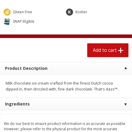
$
2
04
each
$1.69 per lb. Approx 1.25 lb each
Price may vary due to actual weight
Gluten Free
Kosher
SNAP Eligible
Add to cart
Add to cart
Meat & Seafood
580
more
Add to cart
Product Description
Milk chocolate ice cream crafted from the finest Dutch cocoa
dipped in, then drizzled with, fine dark chocolate. Thät's dazs™.
Ingredients
Smithfield Premium Pork
Sunnyland Jumbos Franks, 
Hometown Original Breakfast
Oz
Sausage, 14 Links [12 Oz (340
We do our best to ensure product information is as accurate as possible.
G)]
However, please refer to the physical product for the most accurate