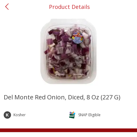
Product Details
0
$
00
#37 Newnan
Reserve a Time Slot
Produce
451
more
Del Monte Red Onion, Diced, 8 Oz (227 G)
Squash, Yellow (3-4 Ct Avg Pk
Simply Potatoes Diced
Size 1.0-1.5lb)
Potatoes With Onion, 20 O
Kosher
SNAP Eligible
Lb 4 Oz) 567 G
Save
$1.13
$
2
11
Save
$0.73
About
each