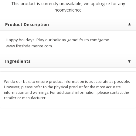
This product is currently unavailable, we apologize for any
$
2
04
each
$1.69 per lb. Approx 1.25 lb each
inconvenience.
Price may vary due to actual weight
Add to cart
Add to cart
Product Description
Happy holidays. Play our holiday game! fruits.com/game.
Meat & Seafood
581
more
www.freshdelmonte.com.
Ingredients
We do our best to ensure product information is as accurate as possible.
However, please refer to the physical product for the most accurate
information and warnings. For additional information, please contact the
retailer or manufacturer.
Smithfield Premium Pork
Sunnyland Jumbos Franks, 
Hometown Original Breakfast
Oz
Sausage, 14 Links [12 Oz (340
G)]