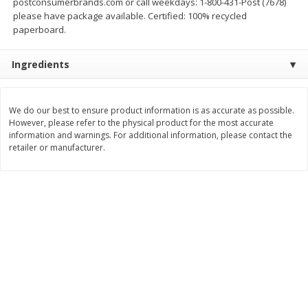
postconsumerbrands.com or call weekdays: 1-800-431-Post (7678)
Save
$1.14
Save
$2.88
please have package available. Certified: 100% recycled
$
1
08
$
1
98
each
each
paperboard.
Ingredients
Add to cart
Add to cart
Bakery
We do our best to ensure product information is as accurate as possible.
450
more
However, please refer to the physical product for the most accurate
information and warnings. For additional information, please contact the
retailer or manufacturer.
Nature's Own 100% Whole
Nature's Own Honey Whea
Wheat Bread, 20 Oz (1 Lb 4 Oz)
Bread, 20 Oz (1 Lb 4 Oz) 5
567 G