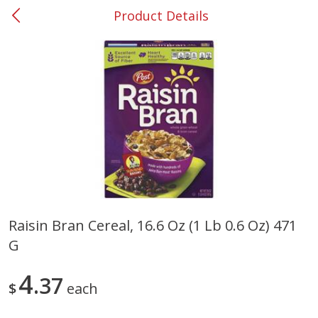
Product Details
0
$
00
#37 Newnan
Reserve a Time Slot
Produce
449
more
Raisin Bran Cereal, 16.6 Oz (1 Lb 0.6 Oz) 471
G
Nectarine, Yellow
Grapes, No.1 Thompson
Seedless (avg Pk Size 0.85-
1.5lb)
4
37
$
each
Save
$1.44
Save
$1.10
$
2
99
About
each