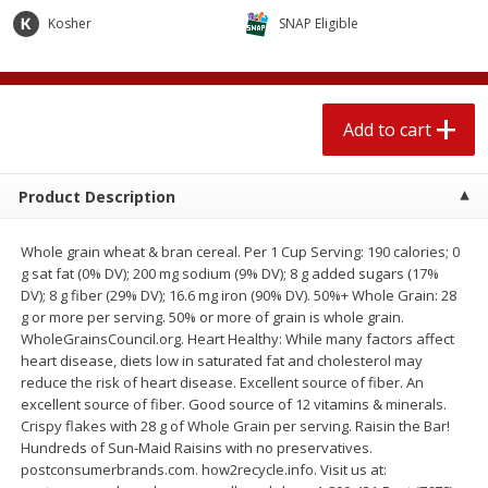
$
1
89
per lb
$2.49 per lb. Approx 1.2 lb each
Kosher
SNAP Eligible
Price may vary due to actual wei
Add to cart
Add to cart
Add to cart
Meat & Seafood
580
more
Product Description
Whole grain wheat & bran cereal. Per 1 Cup Serving: 190 calories; 0
g sat fat (0% DV); 200 mg sodium (9% DV); 8 g added sugars (17%
DV); 8 g fiber (29% DV); 16.6 mg iron (90% DV). 50%+ Whole Grain: 28
g or more per serving. 50% or more of grain is whole grain.
WholeGrainsCouncil.org. Heart Healthy: While many factors affect
heart disease, diets low in saturated fat and cholesterol may
reduce the risk of heart disease. Excellent source of fiber. An
Smithfield Premium Pork
Sunnyland Jumbos Franks, 
excellent source of fiber. Good source of 12 vitamins & minerals.
Hometown Original Breakfast
Oz
Crispy flakes with 28 g of Whole Grain per serving. Raisin the Bar!
Sausage, 14 Links [12 Oz (340
Hundreds of Sun-Maid Raisins with no preservatives.
G)]
postconsumerbrands.com. how2recycle.info. Visit us at: