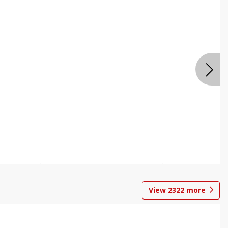
View
2322
more