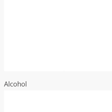
Alcohol