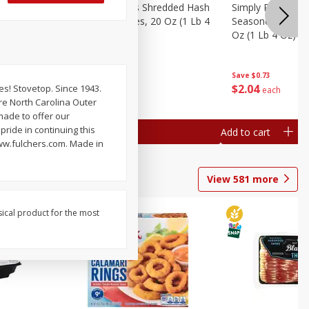
ien Hash
Simply Potatoes Shredded Hash
Simply Potatoes 
Oz (1 Lb 4
Browns Potatoes, 20 Oz (1 Lb 4
Seasoned Diced 
Oz) 567 G
Oz (1 Lb 4 Oz) 5
Save
$0.73
Save
$0.73
$
2
04
$
2
04
s! Stovetop. Since 1943.
each
each
re North Carolina Outer
made to offer our
ride in continuing this
Add to cart
Add to cart
www.fulchers.com. Made in
View
581
more
sical product for the most