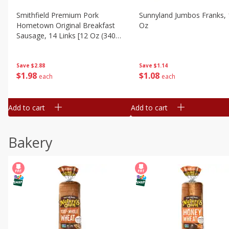
Smithfield Premium Pork
Sunnyland Jumbos Franks, 
Hometown Original Breakfast
Oz
Sausage, 14 Links [12 Oz (340
G)]
Save
$1.14
Save
$2.88
$
1
08
$
1
98
each
each
Add to cart
Add to cart
Bakery