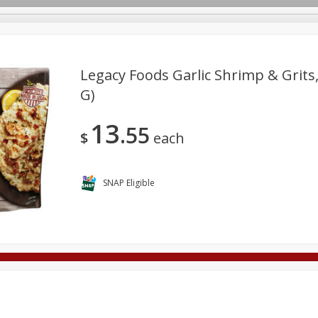
Legacy Foods Garlic Shrimp & Grits,
G)
Deli
Dairy & Eggs
Alcohol
Babies
Beverages
13
55
onal Care
Pets
Seasonal
Snacks
Tobacco
$
each
SNAP Eligible