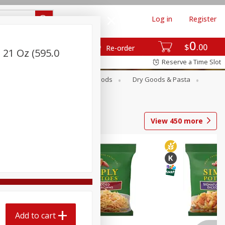
Log in
Register
0
$
00
Re-order
 21 Oz (595.0
Reserve a Time Slot
Breakfast
Canned Goods
Dry Goods & Pasta
View
450
more
Add to cart