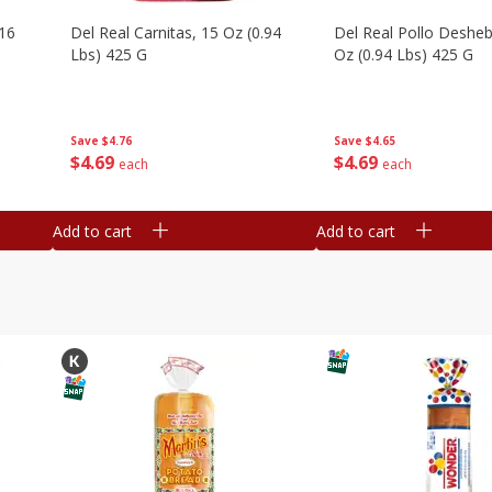
16
Del Real Carnitas, 15 Oz (0.94
Del Real Pollo Deshe
Lbs) 425 G
Oz (0.94 Lbs) 425 G
Save
$4.76
Save
$4.65
$
4
69
$
4
69
each
each
Add to cart
Add to cart