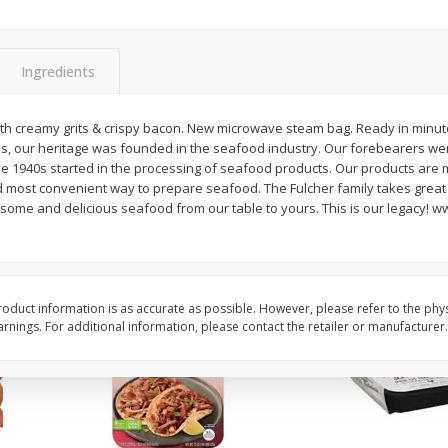
Simply Potatoes Diced
Simply Potatoes O'br
Potatoes With Onion, 20 Oz (1
Browns Potatoes, 20 
Lb 4 Oz) 567 G
Oz) 567 G
Ingredients
Save
$0.73
Save
$0.73
$
2
04
$
2
04
th creamy grits & crispy bacon. New microwave steam bag. Ready in minute
each
each
s, our heritage was founded in the seafood industry. Our forebearers we
ght
e 1940s started in the processing of seafood products. Our products are 
 most convenient way to prepare seafood. The Fulcher family takes great p
Add to cart
Add to cart
esome and delicious seafood from our table to yours. This is our legacy! 
oduct information is as accurate as possible. However, please refer to the phy
nings. For additional information, please contact the retailer or manufacturer.