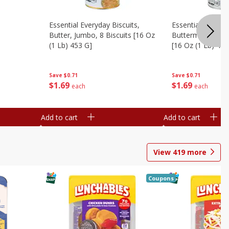
Essential Everyday Biscuits,
Essential Everyda
Butter, Jumbo, 8 Biscuits [16 Oz
Buttermilk, Jumbo
(1 Lb) 453 G]
[16 Oz (1 Lb) 453
Save
$0.71
Save
$0.71
$
1
69
$
1
69
each
each
Add to cart
Add to cart
View
419
more
Coupons