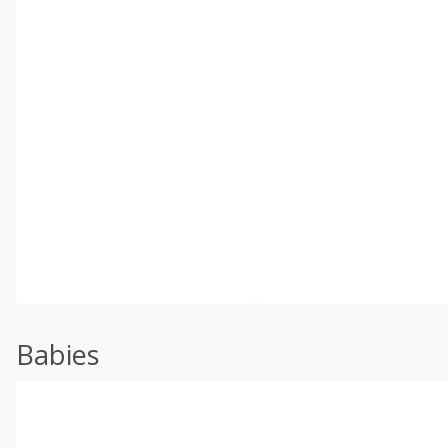
Babies