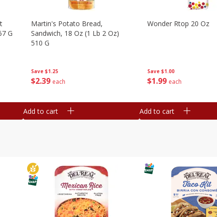
t
Martin's Potato Bread,
Wonder Rtop 20 Oz
67 G
Sandwich, 18 Oz (1 Lb 2 Oz)
510 G
Save
$1.00
Save
$1.25
$
1
99
$
2
39
each
each
Add to cart
Add to cart