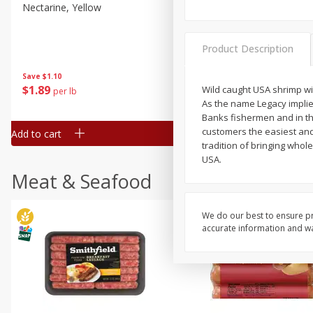
Nectarine, Yellow
Grapes, No.1 Thompson
Seedless (avg Pk Size 0.85-
1.5lb)
Product Description
Save
$1.44
Save
$1.10
$
2
99
About
each
$
1
89
Wild caught USA shrimp wi
per lb
$2.49 per lb. Approx 1.2 lb each
As the name Legacy implie
Price may vary due to actual wei
Banks fishermen and in th
customers the easiest and
Add to cart
Add to cart
tradition of bringing whol
USA.
Meat & Seafood
We do our best to ensure pr
accurate information and war