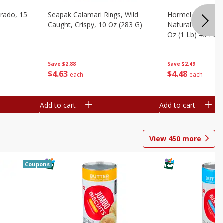
brado, 15
Seapak Calamari Rings, Wild
Hormel Bacon, Th
Caught, Crispy, 10 Oz (283 G)
Natural Hardwoo
Oz (1 Lb) 454 G
Save
$2.88
Save
$2.49
$
4
63
$
4
48
each
each
Add to cart
Add to cart
View
450
more
Coupons