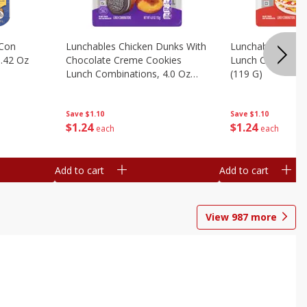
 Con
Lunchables Chicken Dunks With
Lunchables Extra
.42 Oz
Chocolate Creme Cookies
Lunch Combinatio
Lunch Combinations, 4.0 Oz
(119 G)
(113 G)
Save
$1.10
Save
$1.10
$
1
24
$
1
24
each
each
Add to cart
Add to cart
View
987
more