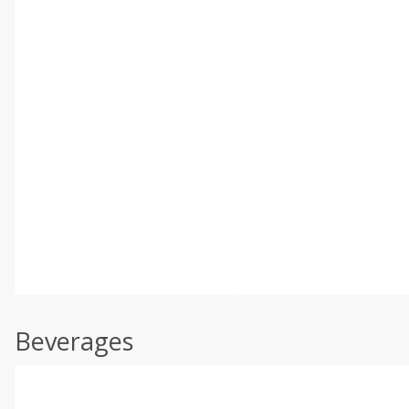
Beverages