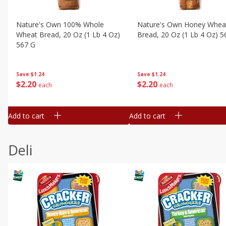
Nature's Own 100% Whole
Nature's Own Honey Whea
Wheat Bread, 20 Oz (1 Lb 4 Oz)
Bread, 20 Oz (1 Lb 4 Oz) 5
567 G
Save
$1.24
Save
$1.24
$
2
20
$
2
20
each
each
Add to cart
Add to cart
Deli