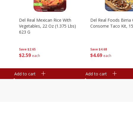
n
Del Real Mexican Rice With
Del Real Foods Birria
Vegetables, 22 Oz (1.375 Lbs)
Consome Taco Kit, 15
623 G
Save
$4.68
Save
$2.65
$
4
69
$
2
59
each
each
Add to cart
Add to cart