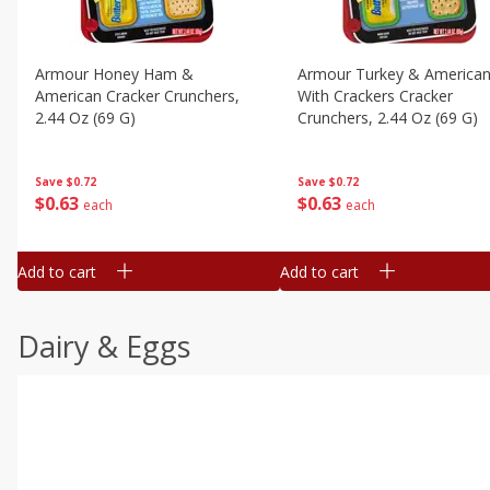
Armour Honey Ham &
Armour Turkey & America
American Cracker Crunchers,
With Crackers Cracker
2.44 Oz (69 G)
Crunchers, 2.44 Oz (69 G)
Save
$0.72
Save
$0.72
$
0
63
$
0
63
each
each
Add to cart
Add to cart
Dairy & Eggs