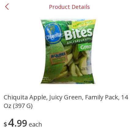
Product Details
0
$
00
#37 Newnan
Reserve a Time Slot
Produce
452
more
Chiquita Apple, Juicy Green, Family Pack, 14
Oz (397 G)
Lime
Food Depot Potatoes, Rus
8lb
4
99
$
each
Save
$0.25
Save
$2.20