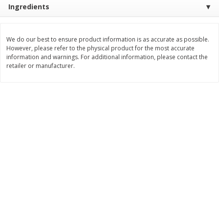
Ingredients
Save
$4.76
Save
$4.65
$
4
69
$
4
69
each
each
We do our best to ensure product information is as accurate as possible.
Add to cart
Add to cart
However, please refer to the physical product for the most accurate
information and warnings. For additional information, please contact the
retailer or manufacturer.
Bakery
449
more
Nature's Own 100% Whole
Nature's Own Honey Whea
Wheat Bread, 20 Oz (1 Lb 4 Oz)
Bread, 20 Oz (1 Lb 4 Oz) 5
567 G