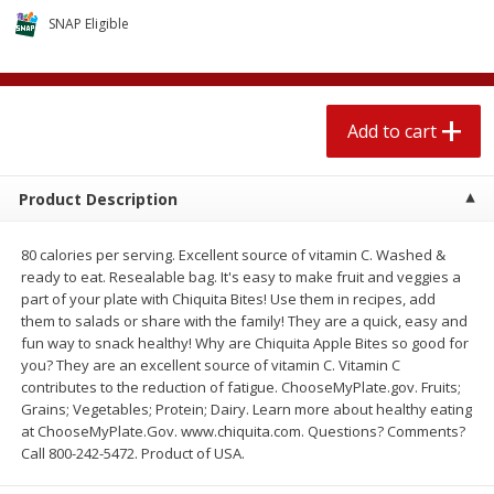
4 for $1.00
$
3
79
each
SNAP Eligible
Add to cart
Add to cart
Add to cart
Meat & Seafood
581
more
Product Description
80 calories per serving. Excellent source of vitamin C. Washed &
ready to eat. Resealable bag. It's easy to make fruit and veggies a
part of your plate with Chiquita Bites! Use them in recipes, add
them to salads or share with the family! They are a quick, easy and
fun way to snack healthy! Why are Chiquita Apple Bites so good for
you? They are an excellent source of vitamin C. Vitamin C
contributes to the reduction of fatigue. ChooseMyPlate.gov. Fruits;
Del Real Carnitas, 15 Oz (0.94
Del Real Pollo Deshebrado
Grains; Vegetables; Protein; Dairy. Learn more about healthy eating
Lbs) 425 G
Oz (0.94 Lbs) 425 G
at ChooseMyPlate.Gov. www.chiquita.com. Questions? Comments?
Call 800-242-5472. Product of USA.