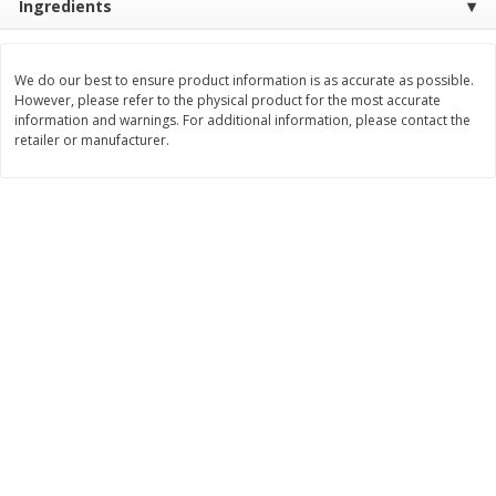
Ingredients
Save
$1.24
Save
$1.24
$
2
20
$
2
20
each
each
We do our best to ensure product information is as accurate as possible.
However, please refer to the physical product for the most accurate
information and warnings. For additional information, please contact the
Add to cart
Add to cart
retailer or manufacturer.
Deli
416
more
Armour Honey Ham &
Armour Turkey & America
American Cracker Crunchers,
With Crackers Cracker
2.44 Oz (69 G)
Crunchers, 2.44 Oz (69 G)