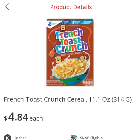
Product Details
0
$
00
#37 Newnan
Reserve a Time Slot
Produce
449
more
French Toast Crunch Cereal, 11.1 Oz (314 G)
Nectarine, Yellow
Grapes, No.1 Thompson
4
84
Seedless (avg Pk Size 0.85-
$
each
1.5lb)
Save
$1.44
Kosher
SNAP Eligible
Save
$1.10
$
2
99
About
each