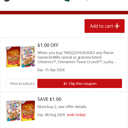
$
1
89
per lb
$2.49 per lb. Approx 1.2 lb each
Price may vary due to actual wei
Add to cart
Add to cart
Add to cart
Clipped
Meat & Seafood
580
more
$1.00 OFF
When you buy TWO(2) PACKAGES any flavor
General Mills cereal or granola listed:
Cheerios™, Cinnamon Toast Crunch™, Lucky
Charms™, Reese’s Puffs, Chex™, Cocoa Puffs™,
Exp.
15 Sep 2026
Trix™, Cookie Crisp™,
View products
Clip this coupon
Clipped
SAVE $1.00
Smithfield Premium Pork
Sunnyland Jumbos Franks, 
Must buy 2, see offer details
Hometown Original Breakfast
Oz
Sausage, 14 Links [12 Oz (340
Exp.
08 Aug 2026
ends today!
G)]