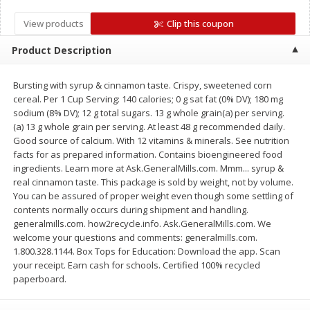
Save
$1.14
Save
$2.88
$
1
08
$
1
98
each
View products
each
Clip this coupon
Product Description
Add to cart
Add to cart
Bursting with syrup & cinnamon taste. Crispy, sweetened corn
cereal. Per 1 Cup Serving: 140 calories; 0 g sat fat (0% DV); 180 mg
Bakery
450
more
sodium (8% DV); 12 g total sugars. 13 g whole grain(a) per serving.
(a) 13 g whole grain per serving. At least 48 g recommended daily.
Good source of calcium. With 12 vitamins & minerals. See nutrition
facts for as prepared information. Contains bioengineered food
ingredients. Learn more at Ask.GeneralMills.com. Mmm... syrup &
real cinnamon taste. This package is sold by weight, not by volume.
You can be assured of proper weight even though some settling of
contents normally occurs during shipment and handling.
generalmills.com. how2recycle.info. Ask.GeneralMills.com. We
welcome your questions and comments: generalmills.com.
1.800.328.1144. Box Tops for Education: Download the app. Scan
Nature's Own 100% Whole
Nature's Own Honey Whea
your receipt. Earn cash for schools. Certified 100% recycled
Wheat Bread, 20 Oz (1 Lb 4 Oz)
Bread, 20 Oz (1 Lb 4 Oz) 5
paperboard.
567 G