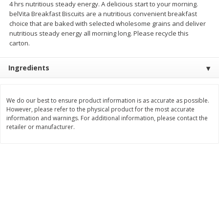
4 hrs nutritious steady energy. A delicious start to your morning.
Save
$1.14
Save
$2.88
belVita Breakfast Biscuits are a nutritious convenient breakfast
$
1
08
$
1
98
each
each
choice that are baked with selected wholesome grains and deliver
nutritious steady energy all morning long. Please recycle this
carton.
Add to cart
Add to cart
Ingredients
Bakery
451
more
We do our best to ensure product information is as accurate as possible.
However, please refer to the physical product for the most accurate
information and warnings. For additional information, please contact the
retailer or manufacturer.
Nature's Own 100% Whole
Nature's Own Honey Whea
Wheat Bread, 20 Oz (1 Lb 4 Oz)
Bread, 20 Oz (1 Lb 4 Oz) 5
567 G