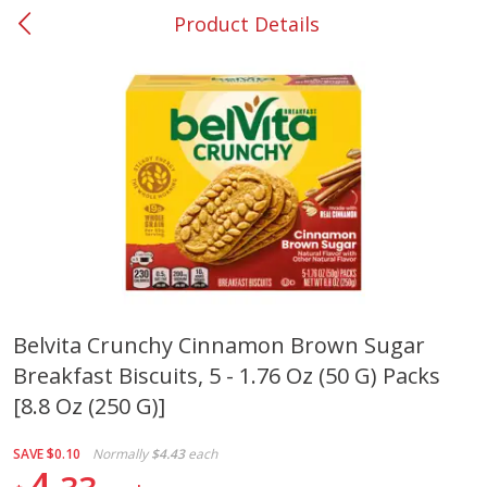
Product Details
0
$
00
#37 Newnan
Reserve a Time Slot
Produce
450
more
Belvita Crunchy Cinnamon Brown Sugar
Breakfast Biscuits, 5 - 1.76 Oz (50 G) Packs
Squash, Yellow (3-4 Ct Avg Pk
Simply Potatoes Diced
Size 1.0-1.5lb)
Potatoes With Onion, 20 O
[8.8 Oz (250 G)]
Lb 4 Oz) 567 G
SAVE
$0.10
Normally
$4.43
each
Save
$1.13
4
$
2
11
Save
$0.73
About
each