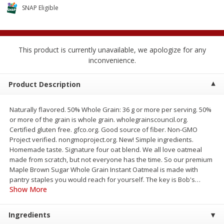
$
1
89
per lb
SNAP Eligible
$2.49 per lb. Approx 1.2 lb each
Price may vary due to actual wei
Add to cart
Add to cart
This product is currently unavailable, we apologize for any
inconvenience.
Meat & Seafood
581
more
Product Description
Naturally flavored. 50% Whole Grain: 36 g or more per serving. 50%
or more of the grain is whole grain. wholegrainscouncil.org.
Certified gluten free. gfco.org. Good source of fiber. Non-GMO
Project verified. nongmoproject.org. New! Simple ingredients.
Homemade taste. Signature four oat blend. We all love oatmeal
made from scratch, but not everyone has the time. So our premium
Maple Brown Sugar Whole Grain Instant Oatmeal is made with
pantry staples you would reach for yourself. The key is Bob's
…
Smithfield Premium Pork
Sunnyland Jumbos Franks, 
Show More
Hometown Original Breakfast
Oz
Sausage, 14 Links [12 Oz (340
G)]
Ingredients