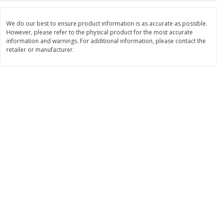
Save
$1.14
Save
$2.88
$
1
08
$
1
98
each
each
We do our best to ensure product information is as accurate as possible.
However, please refer to the physical product for the most accurate
information and warnings. For additional information, please contact the
Add to cart
Add to cart
retailer or manufacturer.
Bakery
450
more
Nature's Own 100% Whole
Nature's Own Honey Whea
Wheat Bread, 20 Oz (1 Lb 4 Oz)
Bread, 20 Oz (1 Lb 4 Oz) 5
567 G