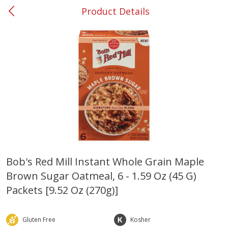
Product Details
0
$
00
#37 Newnan
Reserve a Time Slot
Produce
450
more
Bob's Red Mill Instant Whole Grain Maple
Brown Sugar Oatmeal, 6 - 1.59 Oz (45 G)
Nectarine, Yellow
Grapes, No.1 Thompson
Seedless (avg Pk Size 0.85-
Packets [9.52 Oz (270g)]
1.5lb)
Save
$1.44
Gluten Free
Kosher
Save
$1.10
$
2
99
About
each