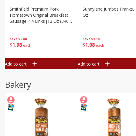
Smithfield Premium Pork
Sunnyland Jumbos Franks, 
Hometown Original Breakfast
Oz
Sausage, 14 Links [12 Oz (340
G)]
Save
$1.14
Save
$2.88
$
1
08
$
1
98
each
each
Add to cart
Add to cart
Bakery