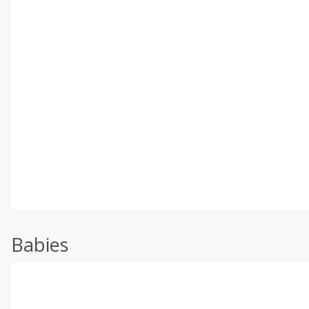
Babies