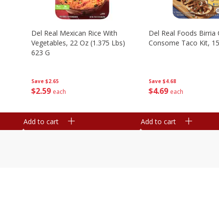
n
Del Real Mexican Rice With
Del Real Foods Birria
Vegetables, 22 Oz (1.375 Lbs)
Consome Taco Kit, 15
623 G
Save
$4.68
Save
$2.65
$
4
69
$
2
59
each
each
Add to cart
Add to cart