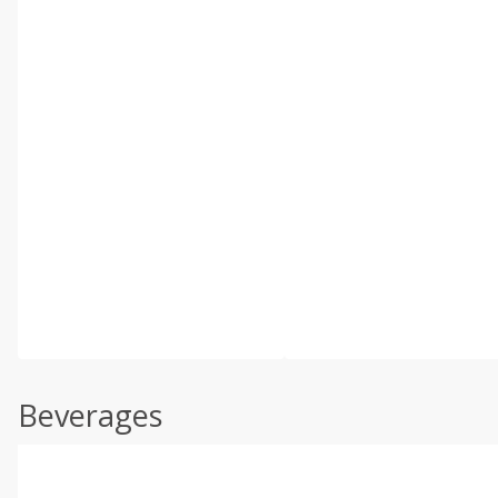
Beverages