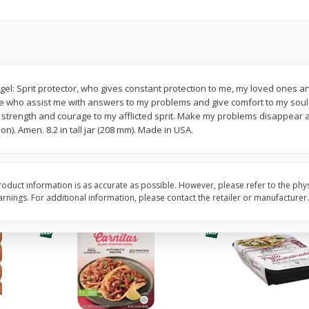
Simply Potatoes Diced
Simply Potatoes O'br
Potatoes With Onion, 20 Oz (1
Browns Potatoes, 20 
Lb 4 Oz) 567 G
Oz) 567 G
Save
$0.73
Save
$0.73
$
2
04
$
2
04
gel: Sprit protector, who gives constant protection to me, my loved ones 
each
each
e who assist me with answers to my problems and give comfort to my soul.
ght
strength and courage to my afflicted sprit. Make my problems disappear a
on). Amen. 8.2 in tall jar (208 mm). Made in USA.
Add to cart
Add to cart
oduct information is as accurate as possible. However, please refer to the phy
nings. For additional information, please contact the retailer or manufacturer.