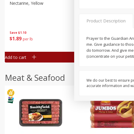
Nectarine, Yellow
Grapes, No.1 Thompson
Seedless (avg Pk Size 0.85-
1.5lb)
Product Description
Save
$1.44
Save
$1.10
$
2
99
About
each
$
1
89
Prayer to the Guardian An
per lb
$2.49 per lb. Approx 1.2 lb each
me. Give guidance to thos
Price may vary due to actual wei
do tomorrow. And give me 
(concentrate on your petiti
Add to cart
Add to cart
Meat & Seafood
We do our best to ensure pr
accurate information and war