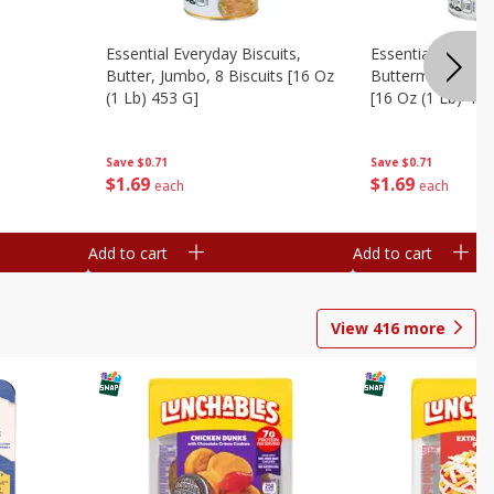
Essential Everyday Biscuits,
Essential Everyda
Butter, Jumbo, 8 Biscuits [16 Oz
Buttermilk, Jumbo
(1 Lb) 453 G]
[16 Oz (1 Lb) 453
Save
$0.71
Save
$0.71
$
1
69
$
1
69
each
each
Add to cart
Add to cart
View
416
more