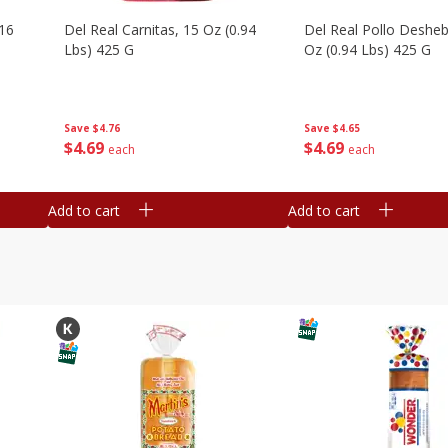
16
Del Real Carnitas, 15 Oz (0.94
Del Real Pollo Deshe
Lbs) 425 G
Oz (0.94 Lbs) 425 G
Save
$4.76
Save
$4.65
$
4
69
$
4
69
each
each
Add to cart
Add to cart