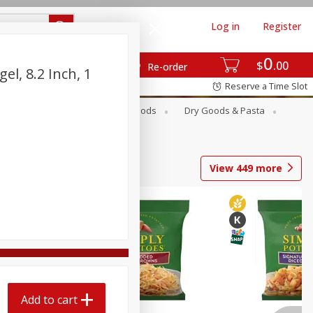
Log in
Register
0
$
00
Re-order
el, 8.2 Inch, 1
Reserve a Time Slot
Breakfast
Canned Goods
Dry Goods & Pasta
View
449
more
Add to cart