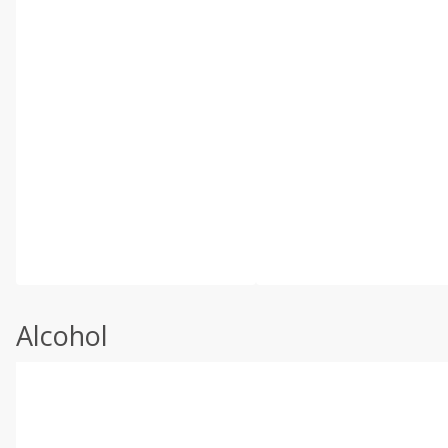
Alcohol