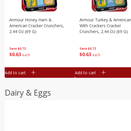
Armour Honey Ham &
Armour Turkey & America
American Cracker Crunchers,
With Crackers Cracker
2.44 Oz (69 G)
Crunchers, 2.44 Oz (69 G)
Save
$0.72
Save
$0.72
$
0
63
$
0
63
each
each
Add to cart
Add to cart
Dairy & Eggs