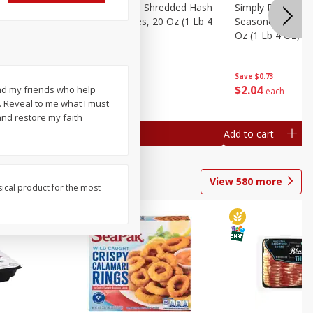
ien Hash
Simply Potatoes Shredded Hash
Simply Potatoes 
Oz (1 Lb 4
Browns Potatoes, 20 Oz (1 Lb 4
Seasoned Diced 
Oz) 567 G
Oz (1 Lb 4 Oz) 5
Save
$0.73
Save
$0.73
$
2
04
$
2
04
and my friends who help
each
each
 Reveal to me what I must
nd restore my faith
Add to cart
Add to cart
View
580
more
sical product for the most