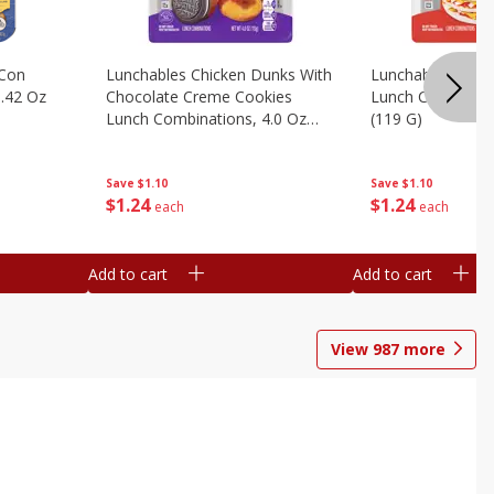
 Con
Lunchables Chicken Dunks With
Lunchables Extra
.42 Oz
Chocolate Creme Cookies
Lunch Combinatio
Lunch Combinations, 4.0 Oz
(119 G)
(113 G)
Save
$1.10
Save
$1.10
$
1
24
$
1
24
each
each
Add to cart
Add to cart
View
987
more