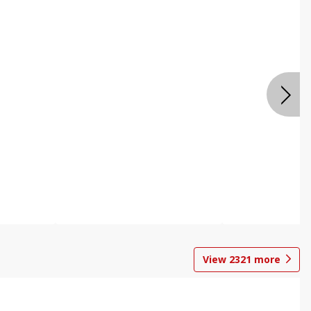
View
2321
more