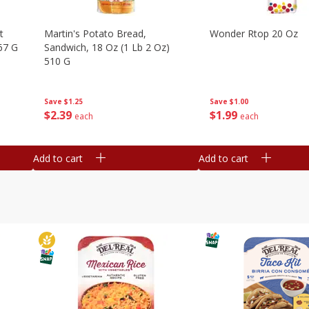
t
Martin's Potato Bread,
Wonder Rtop 20 Oz
67 G
Sandwich, 18 Oz (1 Lb 2 Oz)
510 G
Save
$1.00
Save
$1.25
$
1
99
$
2
39
each
each
Add to cart
Add to cart