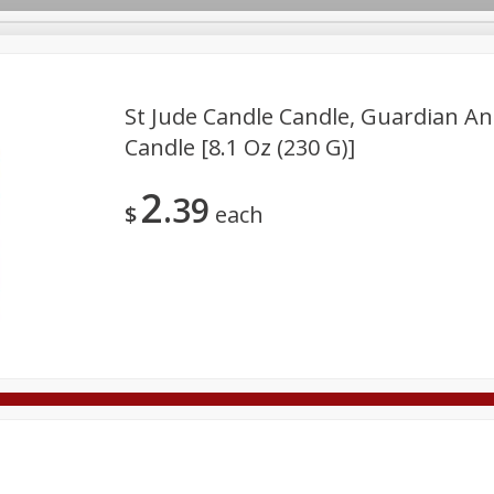
St Jude Candle Candle, Guardian Ang
Candle [8.1 Oz (230 G)]
Deli
Dairy & Eggs
Alcohol
Babies
Beverages
2
39
onal Care
Pets
Seasonal
Snacks
Tobacco
$
each