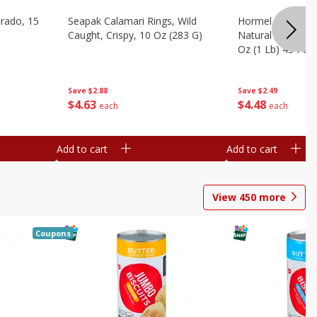
brado, 15
Seapak Calamari Rings, Wild
Hormel Bacon, Th
Caught, Crispy, 10 Oz (283 G)
Natural Hardwoo
Oz (1 Lb) 454 G
Save
$2.88
Save
$2.49
$
4
63
$
4
48
each
each
Add to cart
Add to cart
View
450
more
Coupons