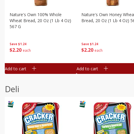
Nature's Own 100% Whole
Nature's Own Honey Whea
Wheat Bread, 20 Oz (1 Lb 4 Oz)
Bread, 20 Oz (1 Lb 4 Oz) 5
567 G
Save
$1.24
Save
$1.24
$
2
20
$
2
20
each
each
Add to cart
Add to cart
Deli