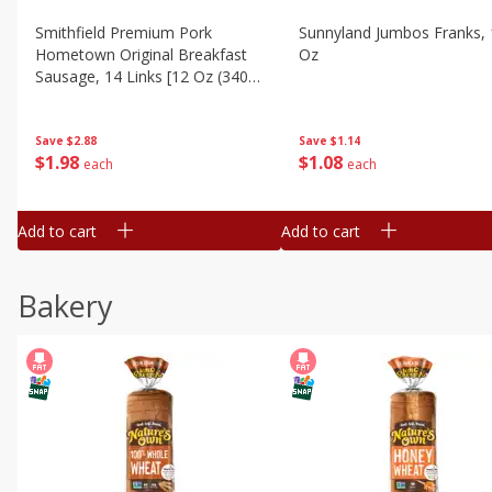
Smithfield Premium Pork
Sunnyland Jumbos Franks, 
Hometown Original Breakfast
Oz
Sausage, 14 Links [12 Oz (340
G)]
Save
$1.14
Save
$2.88
$
1
08
$
1
98
each
each
Add to cart
Add to cart
Bakery