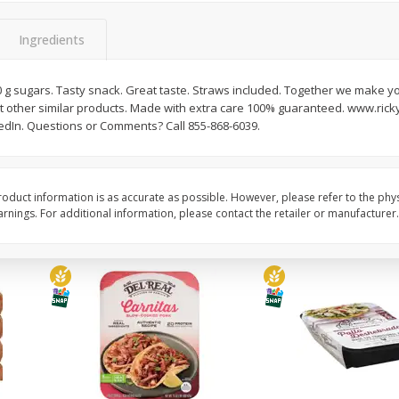
Simply Potatoes Diced
Simply Potatoes O'br
Potatoes With Onion, 20 Oz (1
Browns Potatoes, 20 
Ingredients
Lb 4 Oz) 567 G
Oz) 567 G
10 g sugars. Tasty snack. Great taste. Straws included. Together we make 
Save
$0.73
Save
$0.73
t other similar products. Made with extra care 100% guaranteed. www.ricky
$
2
04
$
2
04
each
each
edIn. Questions or Comments? Call 855-868-6039.
ght
Add to cart
Add to cart
oduct information is as accurate as possible. However, please refer to the phy
nings. For additional information, please contact the retailer or manufacturer.