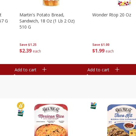
t
Martin's Potato Bread,
Wonder Rtop 20 Oz
67 G
Sandwich, 18 Oz (1 Lb 2 Oz)
510 G
Save
$1.00
Save
$1.25
$
1
99
$
2
39
each
each
Add to cart
Add to cart