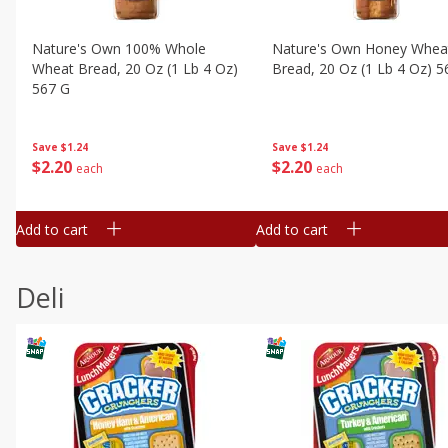
Nature's Own 100% Whole
Nature's Own Honey Whea
Wheat Bread, 20 Oz (1 Lb 4 Oz)
Bread, 20 Oz (1 Lb 4 Oz) 5
567 G
Save
$1.24
Save
$1.24
$
2
20
$
2
20
each
each
Add to cart
Add to cart
Deli