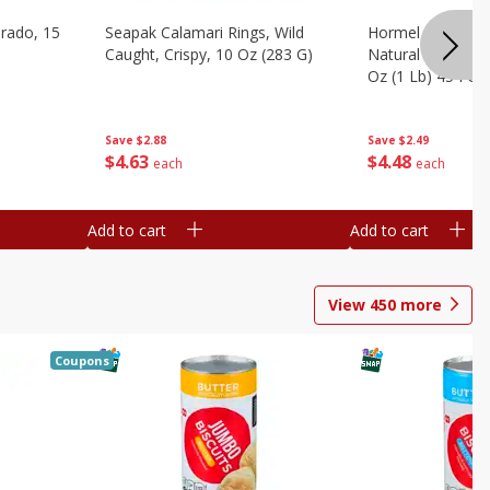
brado, 15
Seapak Calamari Rings, Wild
Hormel Bacon, Th
Caught, Crispy, 10 Oz (283 G)
Natural Hardwoo
Oz (1 Lb) 454 G
Save
$2.88
Save
$2.49
$
4
63
$
4
48
each
each
Add to cart
Add to cart
View
450
more
Coupons