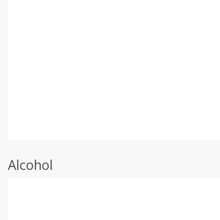
Alcohol