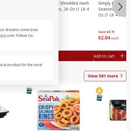
ien Hash
Simply Potatoes Shredded Hash
Simply Potatoes 
Oz (1 Lb 4
Browns Potatoes, 20 Oz (1 Lb 4
Seasoned Diced 
Oz) 567 G
Oz (1 Lb 4 Oz) 5
your dreams come true.
Save
$0.73
Save
$0.73
joy.com. Follow Us:
$
2
04
$
2
04
each
each
Add to cart
Add to cart
sical product for the most
View
581
more