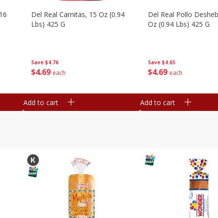
16
Del Real Carnitas, 15 Oz (0.94
Del Real Pollo Deshe
Lbs) 425 G
Oz (0.94 Lbs) 425 G
Save
$4.76
Save
$4.65
$
4
69
$
4
69
each
each
Add to cart
Add to cart