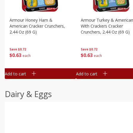
Armour Honey Ham &
Armour Turkey & America
American Cracker Crunchers,
With Crackers Cracker
2.44 Oz (69 G)
Crunchers, 2.44 Oz (69 G)
Save
$0.72
Save
$0.72
$
0
63
$
0
63
each
each
Add to cart
Add to cart
Dairy & Eggs