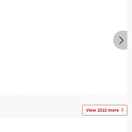
View
2322
more