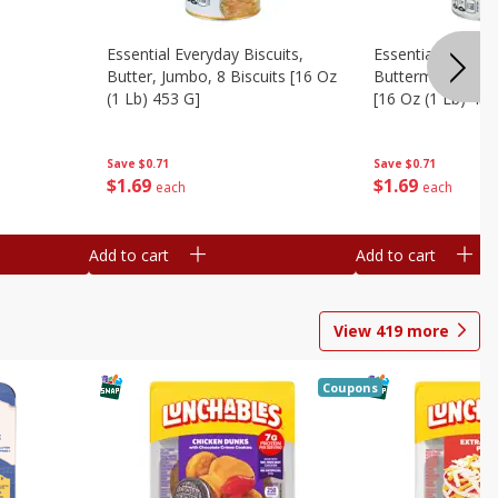
Essential Everyday Biscuits,
Essential Everyda
Butter, Jumbo, 8 Biscuits [16 Oz
Buttermilk, Jumbo
(1 Lb) 453 G]
[16 Oz (1 Lb) 453
Save
$0.71
Save
$0.71
$
1
69
$
1
69
each
each
Add to cart
Add to cart
View
419
more
Coupons