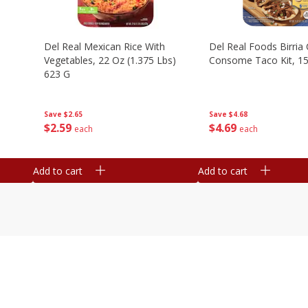
n
Del Real Mexican Rice With
Del Real Foods Birria
Vegetables, 22 Oz (1.375 Lbs)
Consome Taco Kit, 15
623 G
Save
$4.68
Save
$2.65
$
4
69
$
2
59
each
each
Add to cart
Add to cart