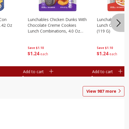
 Con
Lunchables Chicken Dunks With
Lunchables Extra
.42 Oz
Chocolate Creme Cookies
Lunch Combinatio
Lunch Combinations, 4.0 Oz
(119 G)
(113 G)
Save
$1.10
Save
$1.10
$
1
24
$
1
24
each
each
Add to cart
Add to cart
View
987
more