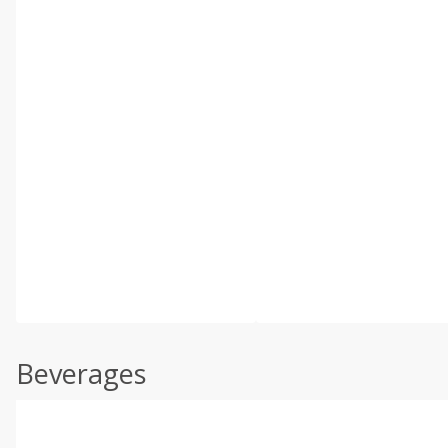
Beverages