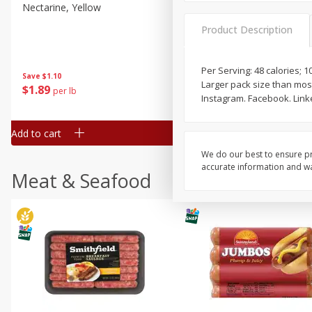
Nectarine, Yellow
Grapes, No.1 Thompson
Seedless (avg Pk Size 0.85-
Product Description
1.5lb)
Save
$1.44
Per Serving: 48 calories; 
Save
$1.10
$
2
99
About
each
Larger pack size than mos
$
1
89
per lb
$2.49 per lb. Approx 1.2 lb each
Instagram. Facebook. Link
Price may vary due to actual wei
Add to cart
Add to cart
We do our best to ensure pr
accurate information and war
Meat & Seafood