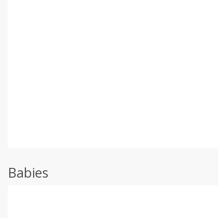
Babies