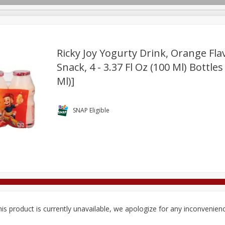
Ricky Joy Yogurty Drink, Orange Fla
Snack, 4 - 3.37 Fl Oz (100 Ml) Bottles
Ml)]
Deli
Dairy & Eggs
Alcohol
Babies
Beverages
onal Care
Pets
Seasonal
Snacks
Tobacco
SNAP Eligible
is product is currently unavailable, we apologize for any inconvenien