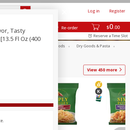
Log in
Register
0
$
00
Re-order
vor, Tasty
Reserve a Time Slot
 [13.5 Fl Oz (400
Breakfast
Canned Goods
Dry Goods & Pasta
View
450
more
ce.