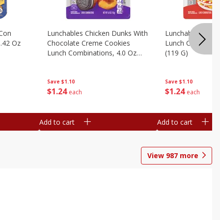
 Con
Lunchables Chicken Dunks With
Lunchables Extra
.42 Oz
Chocolate Creme Cookies
Lunch Combinatio
Lunch Combinations, 4.0 Oz
(119 G)
(113 G)
Save
$1.10
Save
$1.10
$
1
24
$
1
24
each
each
Add to cart
Add to cart
View
987
more