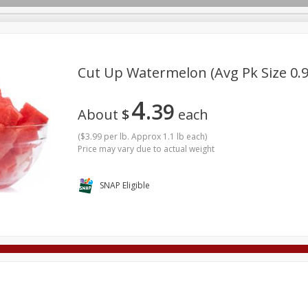
Cut Up Watermelon (avg Pk Size 0.9
4
39
Deli
Dairy & Eggs
Alcohol
Babies
Beverages
About
$
each
onal Care
Pets
Seasonal
Snacks
Tobacco
(
$3.99 per lb. Approx 1.1 lb each
)
Price may vary due to actual weight
SNAP Eligible