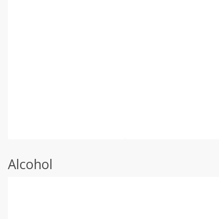
Alcohol