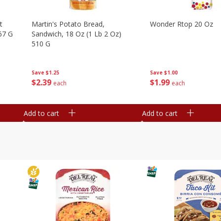
t
Martin's Potato Bread,
Wonder Rtop 20 Oz
67 G
Sandwich, 18 Oz (1 Lb 2 Oz)
510 G
Save
$1.00
Save
$1.25
$
1
99
$
2
39
each
each
Add to cart
Add to cart