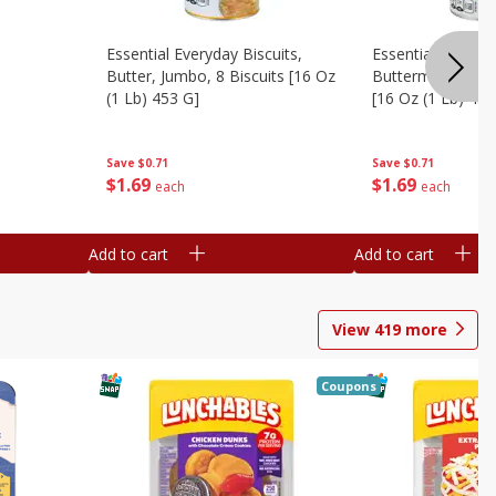
Essential Everyday Biscuits,
Essential Everyda
Butter, Jumbo, 8 Biscuits [16 Oz
Buttermilk, Jumbo
(1 Lb) 453 G]
[16 Oz (1 Lb) 453
Save
$0.71
Save
$0.71
$
1
69
$
1
69
each
each
Add to cart
Add to cart
View
419
more
Coupons