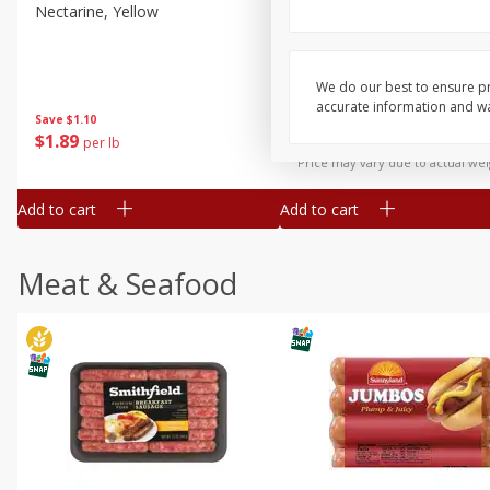
Nectarine, Yellow
Grapes, No.1 Thompson
Seedless (avg Pk Size 0.85-
1.5lb)
We do our best to ensure pr
Save
$1.44
accurate information and war
Save
$1.10
$
2
99
About
each
$
1
89
per lb
$2.49 per lb. Approx 1.2 lb each
Price may vary due to actual wei
Add to cart
Add to cart
Meat & Seafood