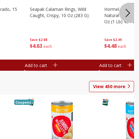
brado, 15
Seapak Calamari Rings, Wild
Hormel Bacon, Th
Caught, Crispy, 10 Oz (283 G)
Natural Hardwoo
Oz (1 Lb) 454 G
Save
$2.88
Save
$2.49
$
4
63
$
4
48
each
each
Add to cart
Add to cart
View
450
more
Coupons