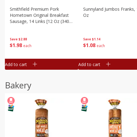
Smithfield Premium Pork
Sunnyland Jumbos Franks, 
Hometown Original Breakfast
Oz
Sausage, 14 Links [12 Oz (340
G)]
Save
$1.14
Save
$2.88
$
1
08
$
1
98
each
each
Add to cart
Add to cart
Bakery