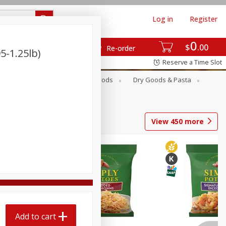
Log in
Register
0
$
00
Re-order
5-1.25lb)
Reserve a Time Slot
Breakfast
Canned Goods
Dry Goods & Pasta
View
450
more
Add to cart