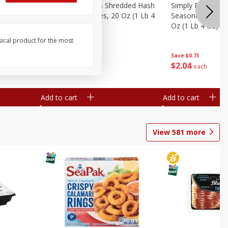
ien Hash
Simply Potatoes Shredded Hash
Simply Potatoes 
Oz (1 Lb 4
Browns Potatoes, 20 Oz (1 Lb 4
Seasoned Diced 
Oz) 567 G
Oz (1 Lb 4 Oz) 5
sical product for the most
Save
$0.73
Save
$0.73
$
2
04
$
2
04
each
each
Add to cart
Add to cart
View
581
more