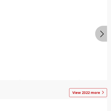
View
2322
more