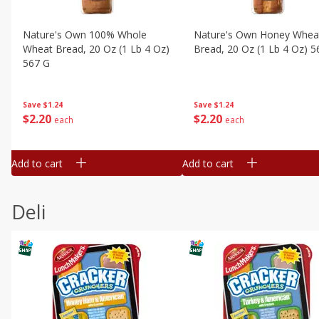
Nature's Own 100% Whole
Nature's Own Honey Whea
Wheat Bread, 20 Oz (1 Lb 4 Oz)
Bread, 20 Oz (1 Lb 4 Oz) 5
567 G
Save
$1.24
Save
$1.24
$
2
20
$
2
20
each
each
Add to cart
Add to cart
Deli