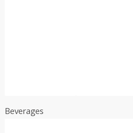
Beverages