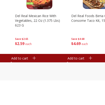
n
Del Real Mexican Rice With
Del Real Foods Birria
Vegetables, 22 Oz (1.375 Lbs)
Consome Taco Kit, 15
623 G
Save
$4.68
Save
$2.65
$
4
69
$
2
59
each
each
Add to cart
Add to cart