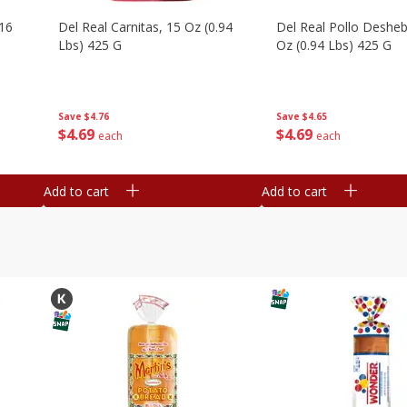
16
Del Real Carnitas, 15 Oz (0.94
Del Real Pollo Deshe
Lbs) 425 G
Oz (0.94 Lbs) 425 G
Save
$4.76
Save
$4.65
$
4
69
$
4
69
each
each
Add to cart
Add to cart