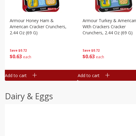
Armour Honey Ham &
Armour Turkey & America
American Cracker Crunchers,
With Crackers Cracker
2.44 Oz (69 G)
Crunchers, 2.44 Oz (69 G)
Save
$0.72
Save
$0.72
$
0
63
$
0
63
each
each
Add to cart
Add to cart
Dairy & Eggs