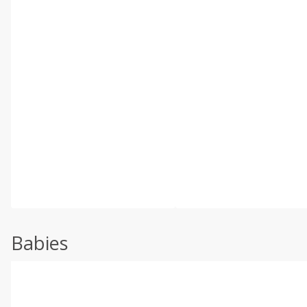
Babies