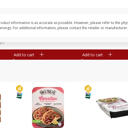
Simply Potatoes Diced
Simply Potatoes O'br
Potatoes With Onion, 20 Oz (1
Browns Potatoes, 20 
Lb 4 Oz) 567 G
Oz) 567 G
oduct information is as accurate as possible. However, please refer to the phy
nings. For additional information, please contact the retailer or manufacturer.
Save
$0.73
Save
$0.73
$
2
04
$
2
04
each
each
ght
Add to cart
Add to cart