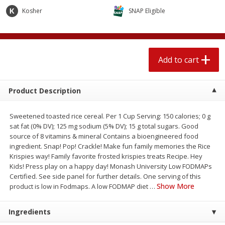
4 for $1.00
$
3
79
each
Kosher
SNAP Eligible
Add to cart
Add to cart
Add to cart
Meat & Seafood
581
more
Product Description
Sweetened toasted rice cereal. Per 1 Cup Serving: 150 calories; 0 g
sat fat (0% DV); 125 mg sodium (5% DV); 15 g total sugars. Good
source of 8 vitamins & mineral Contains a bioengineered food
ingredient. Snap! Pop! Crackle! Make fun family memories the Rice
Krispies way! Family favorite frosted krispies treats Recipe. Hey
Kids! Press play on a happy day! Monash University Low FODMAPs
Certified. See side panel for further details. One serving of this
Del Real Carnitas, 15 Oz (0.94
Del Real Pollo Deshebrado
Show More
product is low in Fodmaps. A low FODMAP diet
…
Lbs) 425 G
Oz (0.94 Lbs) 425 G
Ingredients