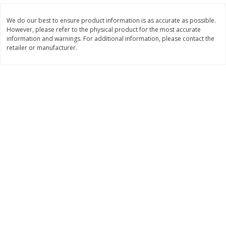
Save
$4.76
Save
$4.65
$
4
69
$
4
69
each
each
We do our best to ensure product information is as accurate as possible.
However, please refer to the physical product for the most accurate
information and warnings. For additional information, please contact the
Add to cart
Add to cart
retailer or manufacturer.
Bakery
449
more
Nature's Own 100% Whole
Nature's Own Honey Whea
Wheat Bread, 20 Oz (1 Lb 4 Oz)
Bread, 20 Oz (1 Lb 4 Oz) 5
567 G