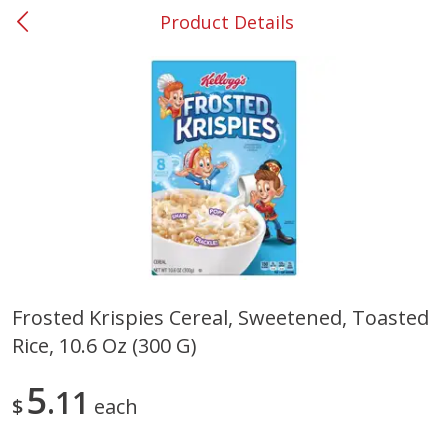
Product Details
0
$
00
#37 Newnan
Reserve a Time Slot
Produce
452
more
Frosted Krispies Cereal, Sweetened, Toasted
Rice, 10.6 Oz (300 G)
Lime
Food Depot Potatoes, Rus
8lb
5
11
$
each
Save
$0.25
Save
$2.20