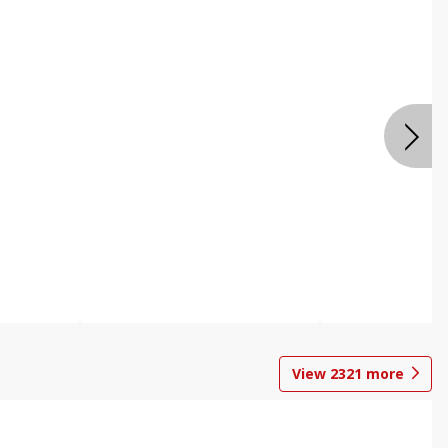
View
2321
more