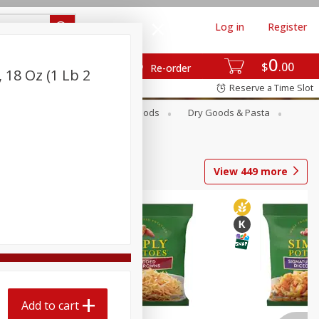
Log in
Register
0
$
00
Re-order
, 18 Oz (1 Lb 2
Reserve a Time Slot
Breakfast
Canned Goods
Dry Goods & Pasta
View
449
more
Add to cart