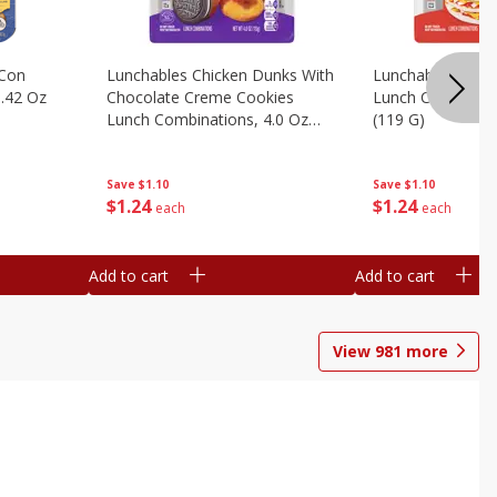
 Con
Lunchables Chicken Dunks With
Lunchables Extra
.42 Oz
Chocolate Creme Cookies
Lunch Combinatio
Lunch Combinations, 4.0 Oz
(119 G)
(113 G)
Save
$1.10
Save
$1.10
$
1
24
$
1
24
each
each
Add to cart
Add to cart
View
981
more