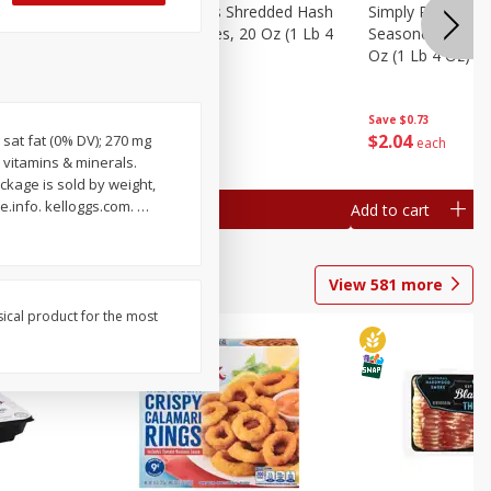
ien Hash
Simply Potatoes Shredded Hash
Simply Potatoes 
Oz (1 Lb 4
Browns Potatoes, 20 Oz (1 Lb 4
Seasoned Diced 
Oz) 567 G
Oz (1 Lb 4 Oz) 5
Save
$0.73
Save
$0.73
$
2
04
$
2
04
g sat fat (0% DV); 270 mg
each
each
 vitamins & minerals.
ckage is sold by weight,
.info. kelloggs.com.
…
Add to cart
Add to cart
View
581
more
sical product for the most