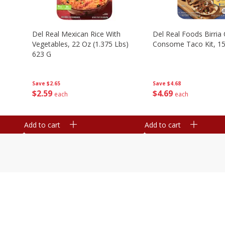
n
Del Real Mexican Rice With
Del Real Foods Birria
Vegetables, 22 Oz (1.375 Lbs)
Consome Taco Kit, 15
623 G
Save
$4.68
Save
$2.65
$
4
69
$
2
59
each
each
Add to cart
Add to cart