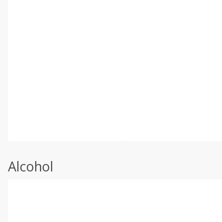
Alcohol