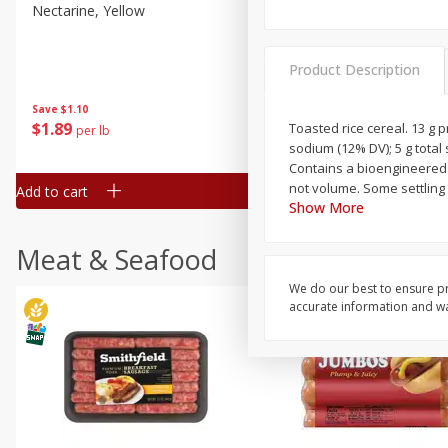
Nectarine, Yellow
Grapes, No.1 Thompson
Seedless (avg Pk Size 0.85-
1.5lb)
Product Description
Save
$1.44
Save
$1.10
$
2
99
About
each
$
1
89
Toasted rice cereal. 13 g p
per lb
$2.49 per lb. Approx 1.2 lb each
sodium (12% DV); 5 g total
Price may vary due to actual wei
Contains a bioengineered f
not volume. Some settling
Add to cart
Add to cart
Show More
Meat & Seafood
We do our best to ensure pr
accurate information and war