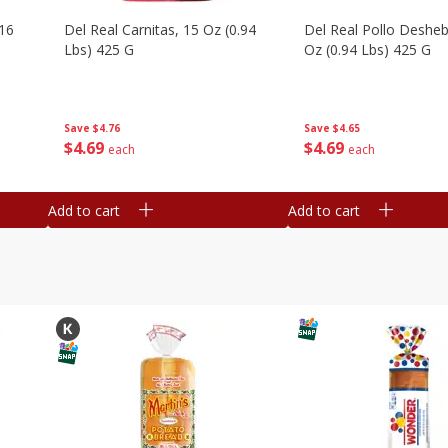
16
Del Real Carnitas, 15 Oz (0.94
Del Real Pollo Deshe
Lbs) 425 G
Oz (0.94 Lbs) 425 G
Save
$4.76
Save
$4.65
$
4
69
$
4
69
each
each
Add to cart
Add to cart