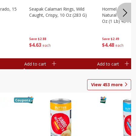
brado, 15
Seapak Calamari Rings, Wild
Hormel Bacon, Th
Caught, Crispy, 10 Oz (283 G)
Natural Hardwoo
Oz (1 Lb) 454 G
Save
$2.88
Save
$2.49
$
4
63
$
4
48
each
each
Add to cart
Add to cart
View
453
more
Coupons