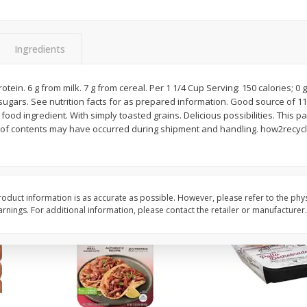
Simply Potatoes Diced
Simply Potatoes O'br
Potatoes With Onion, 20 Oz (1
Browns Potatoes, 20 
Lb 4 Oz) 567 G
Oz) 567 G
Ingredients
Save
$0.73
Save
$0.73
$
2
04
$
2
04
rotein. 6 g from milk. 7 g from cereal. Per 1 1/4 Cup Serving: 150 calories; 0 
each
each
 sugars. See nutrition facts for as prepared information. Good source of 11
ght
ood ingredient. With simply toasted grains. Delicious possibilities. This pa
 of contents may have occurred during shipment and handling. how2recycle
Add to cart
Add to cart
oduct information is as accurate as possible. However, please refer to the phy
nings. For additional information, please contact the retailer or manufacturer.