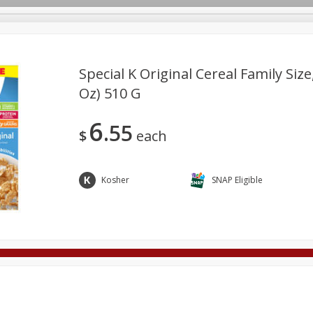
Special K Original Cereal Family Size
Oz) 510 G
Deli
Dairy & Eggs
Alcohol
Babies
Beverages
6
55
onal Care
Pets
Seasonal
Snacks
Tobacco
$
each
Kosher
SNAP Eligible