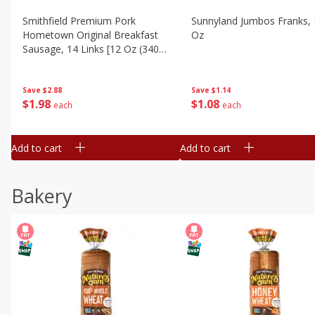
Smithfield Premium Pork
Sunnyland Jumbos Franks, 
Hometown Original Breakfast
Oz
Sausage, 14 Links [12 Oz (340
G)]
Save
$1.14
Save
$2.88
$
1
08
$
1
98
each
each
Add to cart
Add to cart
Bakery