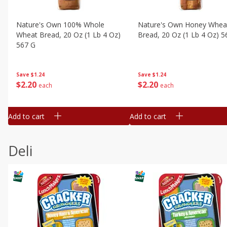
Nature's Own 100% Whole
Nature's Own Honey Whea
Wheat Bread, 20 Oz (1 Lb 4 Oz)
Bread, 20 Oz (1 Lb 4 Oz) 5
567 G
Save
$1.24
Save
$1.24
$
2
20
$
2
20
each
each
Add to cart
Add to cart
Deli