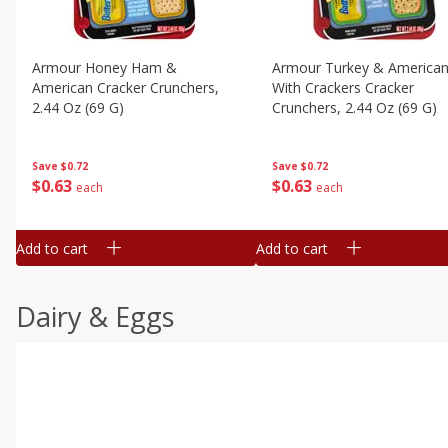
Armour Honey Ham &
Armour Turkey & America
American Cracker Crunchers,
With Crackers Cracker
2.44 Oz (69 G)
Crunchers, 2.44 Oz (69 G)
Save
$0.72
Save
$0.72
$
0
63
$
0
63
each
each
Add to cart
Add to cart
Dairy & Eggs