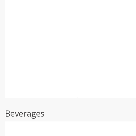
Beverages