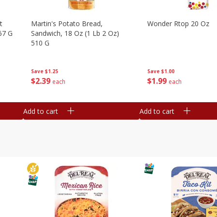
t
Martin's Potato Bread,
Wonder Rtop 20 Oz
67 G
Sandwich, 18 Oz (1 Lb 2 Oz)
510 G
Save
$1.00
Save
$1.25
$
1
99
$
2
39
each
each
Add to cart
Add to cart