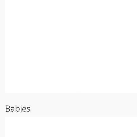
Babies