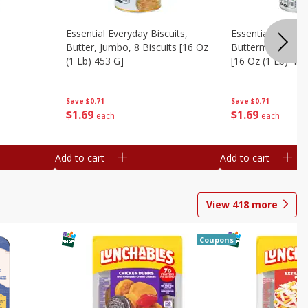
Essential Everyday Biscuits,
Essential Everyda
Butter, Jumbo, 8 Biscuits [16 Oz
Buttermilk, Jumbo
(1 Lb) 453 G]
[16 Oz (1 Lb) 453
Save
$0.71
Save
$0.71
$
1
69
$
1
69
each
each
Add to cart
Add to cart
View
418
more
Coupons