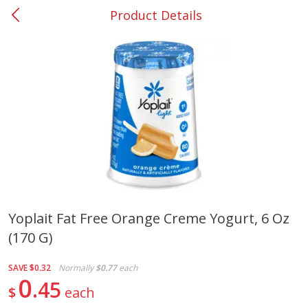
Product Details
0
$
00
#37 Newnan
Reserve a Time Slot
Produce
450
more
Yoplait Fat Free Orange Creme Yogurt, 6 Oz
(170 G)
Nectarine, Yellow
Grapes, No.1 Thompson
Seedless (avg Pk Size 0.85-
1.5lb)
SAVE
$0.32
Normally
$0.77
each
0
45
$
each
Save
$1.44
Save
$1.10
$
2
99
About
each