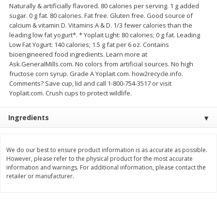
Naturally & artificially flavored. 80 calories per serving. 1 g added
Save
$1.14
Save
$2.88
$
1
08
$
1
98
sugar. 0 g fat. 80 calories. Fat free. Gluten free. Good source of
each
each
calcium & vitamin D. Vitamins A & D. 1/3 fewer calories than the
leading low fat yogurt*. * Yoplait Light: 80 calories; 0 g fat. Leading
Low Fat Yogurt: 140 calories; 1.5 g fat per 6 oz. Contains
Add to cart
Add to cart
bioengineered food ingredients. Learn more at
Ask.GeneralMills.com. No colors from artificial sources. No high
fructose corn syrup. Grade A Yoplait.com. how2recycle.info.
Bakery
450
more
Comments? Save cup, lid and call 1-800-754-3517 or visit
Yoplait.com. Crush cups to protect wildlife.
Ingredients
We do our best to ensure product information is as accurate as possible.
However, please refer to the physical product for the most accurate
information and warnings. For additional information, please contact the
retailer or manufacturer.
Nature's Own 100% Whole
Nature's Own Honey Whea
Wheat Bread, 20 Oz (1 Lb 4 Oz)
Bread, 20 Oz (1 Lb 4 Oz) 5
567 G