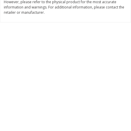
However, please refer to the physical product for the most accurate
Save
$1.14
Save
$2.88
information and warnings. For additional information, please contact the
$
1
08
$
1
98
each
each
retailer or manufacturer.
Add to cart
Add to cart
Bakery
450
more
Nature's Own 100% Whole
Nature's Own Honey Whea
Wheat Bread, 20 Oz (1 Lb 4 Oz)
Bread, 20 Oz (1 Lb 4 Oz) 5
567 G