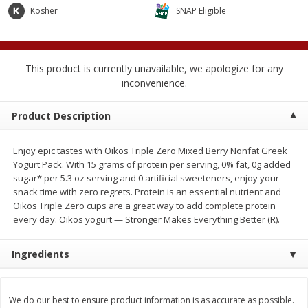
$
2
04
Kosher
SNAP Eligible
each
$1.69 per lb. Approx 1.25 lb each
Price may vary due to actual weight
Add to cart
Add to cart
This product is currently unavailable, we apologize for any
inconvenience.
Meat & Seafood
581
more
Product Description
Enjoy epic tastes with Oikos Triple Zero Mixed Berry Nonfat Greek
Yogurt Pack. With 15 grams of protein per serving, 0% fat, 0g added
sugar* per 5.3 oz serving and 0 artificial sweeteners, enjoy your
snack time with zero regrets. Protein is an essential nutrient and
Oikos Triple Zero cups are a great way to add complete protein
every day. Oikos yogurt — Stronger Makes Everything Better (R).
Smithfield Premium Pork
Sunnyland Jumbos Franks, 
Ingredients
Hometown Original Breakfast
Oz
Sausage, 14 Links [12 Oz (340
G)]
We do our best to ensure product information is as accurate as possible.