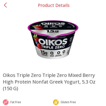
Product Details
0
$
00
#37 Newnan
Reserve a Time Slot
Produce
451
more
Oikos Triple Zero Triple Zero Mixed Berry
High Protein Nonfat Greek Yogurt, 5.3 Oz
Squash, Yellow (3-4 Ct Avg Pk
Simply Potatoes Diced
Size 1.0-1.5lb)
Potatoes With Onion, 20 O
(150 G)
Lb 4 Oz) 567 G
Save
$1.13
Fat Free
Gluten Free
$
2
11
Save
$0.73
About
each