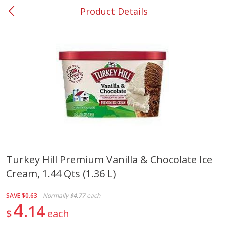
Product Details
0
$
00
#37 Newnan
Reserve a Time Slot
Produce
449
more
Turkey Hill Premium Vanilla & Chocolate Ice
Cream, 1.44 Qts (1.36 L)
Nectarine, Yellow
Grapes, No.1 Thompson
Seedless (avg Pk Size 0.85-
1.5lb)
SAVE
$0.63
Normally
$4.77
each
4
14
$
each
Save
$1.44
Save
$1.10
$
2
99
About
each