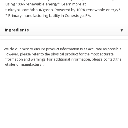
using 100% renewable energy*. Learn more at
Save
$1.14
Save
$2.88
$
1
08
$
1
98
turkeyhill.com/about/green. Powered by 100% renewable energy*.
each
each
* Primary manufacturing facility in Conestoga, PA.
Add to cart
Add to cart
Ingredients
Bakery
450
more
We do our best to ensure product information is as accurate as possible.
However, please refer to the physical product for the most accurate
information and warnings. For additional information, please contact the
retailer or manufacturer.
Nature's Own 100% Whole
Nature's Own Honey Whea
Wheat Bread, 20 Oz (1 Lb 4 Oz)
Bread, 20 Oz (1 Lb 4 Oz) 5
567 G