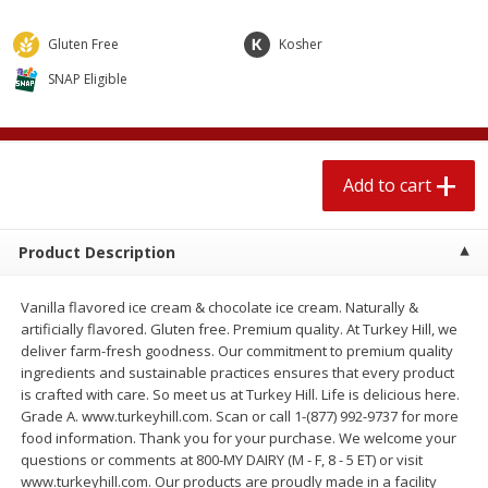
$
1
89
per lb
$2.49 per lb. Approx 1.2 lb each
Price may vary due to actual wei
Gluten Free
Kosher
SNAP Eligible
Add to cart
Add to cart
Meat & Seafood
580
more
Add to cart
Product Description
Vanilla flavored ice cream & chocolate ice cream. Naturally &
artificially flavored. Gluten free. Premium quality. At Turkey Hill, we
deliver farm-fresh goodness. Our commitment to premium quality
ingredients and sustainable practices ensures that every product
Smithfield Premium Pork
Sunnyland Jumbos Franks, 
is crafted with care. So meet us at Turkey Hill. Life is delicious here.
Hometown Original Breakfast
Oz
Grade A. www.turkeyhill.com. Scan or call 1-(877) 992-9737 for more
Sausage, 14 Links [12 Oz (340
food information. Thank you for your purchase. We welcome your
G)]
questions or comments at 800-MY DAIRY (M - F, 8 - 5 ET) or visit
www.turkeyhill.com. Our products are proudly made in a facility