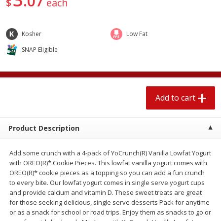
07
$
each
4 for $1.00
$
3
79
each
Kosher
Low Fat
Add to cart
Add to cart
SNAP Eligible
Meat & Seafood
581
more
Add to cart
Product Description
Add some crunch with a 4-pack of YoCrunch(R) Vanilla Lowfat Yogurt
with OREO(R)* Cookie Pieces. This lowfat vanilla yogurt comes with
OREO(R)* cookie pieces as a topping so you can add a fun crunch
Del Real Carnitas, 15 Oz (0.94
Del Real Pollo Deshebrado
to every bite. Our lowfat yogurt comes in single serve yogurt cups
Lbs) 425 G
Oz (0.94 Lbs) 425 G
and provide calcium and vitamin D. These sweet treats are great
for those seeking delicious, single serve desserts Pack for anytime
or as a snack for school or road trips. Enjoy them as snacks to go or