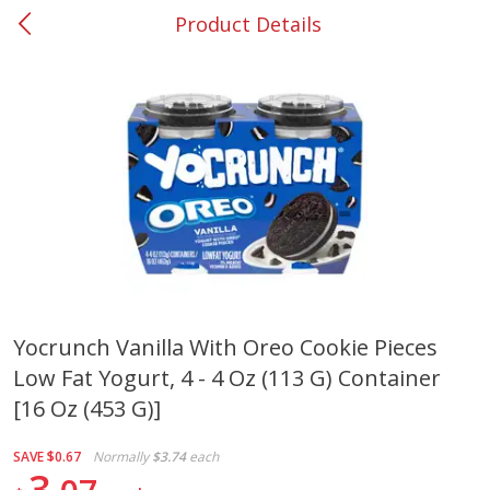
Product Details
0
$
00
#37 Newnan
Reserve a Time Slot
Produce
452
more
Yocrunch Vanilla With Oreo Cookie Pieces
Low Fat Yogurt, 4 - 4 Oz (113 G) Container
Lime
Food Depot Potatoes, Rus
8lb
[16 Oz (453 G)]
SAVE
$0.67
Normally
$3.74
each
3
Save
$0.25
Save
$2.20