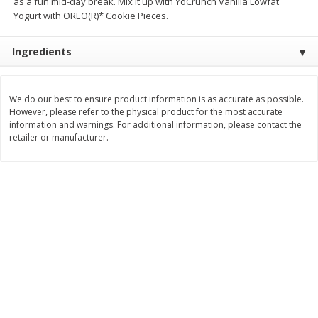
as a fun mid-day break. Mix it up with YoCrunch Vanilla Lowfat
Save
$4.76
Save
$4.65
Yogurt with OREO(R)* Cookie Pieces.
$
4
69
$
4
69
each
each
Ingredients
Add to cart
Add to cart
We do our best to ensure product information is as accurate as possible.
Bakery
However, please refer to the physical product for the most accurate
449
more
information and warnings. For additional information, please contact the
retailer or manufacturer.
Nature's Own 100% Whole
Nature's Own Honey Whea
Wheat Bread, 20 Oz (1 Lb 4 Oz)
Bread, 20 Oz (1 Lb 4 Oz) 5
567 G