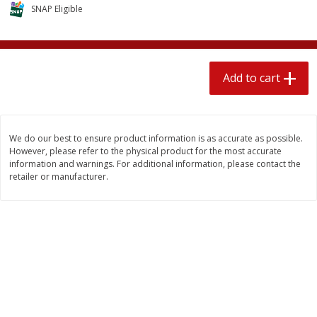
$
2
04
SNAP Eligible
each
$1.69 per lb. Approx 1.25 lb each
Price may vary due to actual weight
Add to cart
Add to cart
Add to cart
Meat & Seafood
581
more
We do our best to ensure product information is as accurate as possible.
However, please refer to the physical product for the most accurate
information and warnings. For additional information, please contact the
retailer or manufacturer.
Smithfield Premium Pork
Sunnyland Jumbos Franks, 
Hometown Original Breakfast
Oz
Sausage, 14 Links [12 Oz (340
G)]