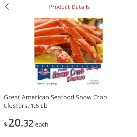
Product Details
0
$
00
#37 Newnan
Reserve a Time Slot
Produce
449
more
Great American Seafood Snow Crab
Clusters, 1.5 Lb
Nectarine, Yellow
Grapes, No.1 Thompson
Seedless (avg Pk Size 0.85-
1.5lb)
20
32
$
each
Save
$1.44
Save
$1.10
$
2
99
About
each