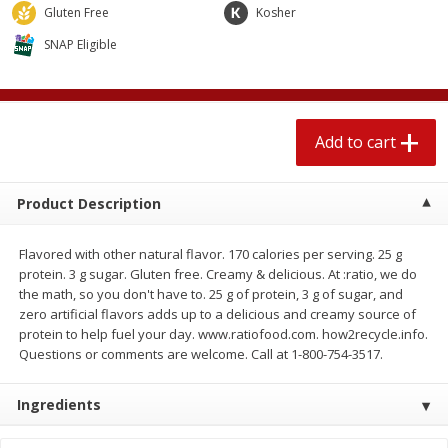
$
2
04
Gluten Free
Kosher
each
$1.69 per lb. Approx 1.25 lb each
Price may vary due to actual weight
SNAP Eligible
Add to cart
Add to cart
Meat & Seafood
Add to cart
580
more
Product Description
Flavored with other natural flavor. 170 calories per serving. 25 g
protein. 3 g sugar. Gluten free. Creamy & delicious. At :ratio, we do
the math, so you don't have to. 25 g of protein, 3 g of sugar, and
zero artificial flavors adds up to a delicious and creamy source of
protein to help fuel your day. www.ratiofood.com. how2recycle.info.
Questions or comments are welcome. Call at 1-800-754-3517.
Smithfield Premium Pork
Sunnyland Jumbos Franks, 
Hometown Original Breakfast
Oz
Sausage, 14 Links [12 Oz (340
Ingredients
G)]