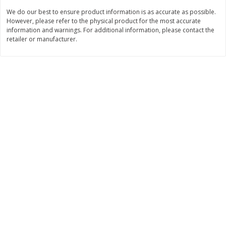
Save
$1.14
Save
$2.88
We do our best to ensure product information is as accurate as possible.
$
1
08
$
1
98
each
each
However, please refer to the physical product for the most accurate
information and warnings. For additional information, please contact the
retailer or manufacturer.
Add to cart
Add to cart
Bakery
451
more
Nature's Own 100% Whole
Nature's Own Honey Whea
Wheat Bread, 20 Oz (1 Lb 4 Oz)
Bread, 20 Oz (1 Lb 4 Oz) 5
567 G