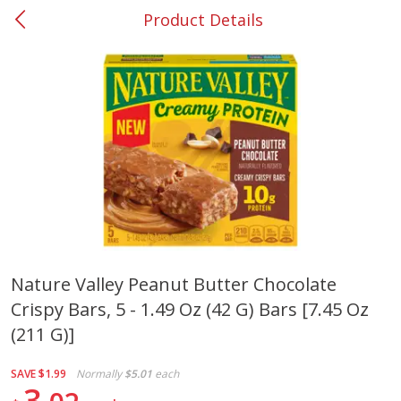
Product Details
0
$
00
#37 Newnan
Reserve a Time Slot
Produce
450
more
Nature Valley Peanut Butter Chocolate
Crispy Bars, 5 - 1.49 Oz (42 G) Bars [7.45 Oz
Nectarine, Yellow
Grapes, No.1 Thompson
Seedless (avg Pk Size 0.85-
(211 G)]
1.5lb)
SAVE
$1.99
Normally
$5.01
each
Save
$1.44
3
Save
$1.10
$
2
99
About
each