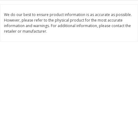
Save
$1.24
Save
$1.24
$
2
20
$
2
20
We do our best to ensure product information is as accurate as possible.
each
each
However, please refer to the physical product for the most accurate
information and warnings. For additional information, please contact the
retailer or manufacturer.
Add to cart
Add to cart
Deli
419
more
Armour Honey Ham &
Armour Turkey & America
American Cracker Crunchers,
With Crackers Cracker
2.44 Oz (69 G)
Crunchers, 2.44 Oz (69 G)