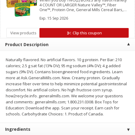
When you buy TWO(2) BOXES any flavor/variety
Save
$1.14
Save
$2.88
4 COUNT OR LARGER Nature Valley™, Fiber
$
1
08
$
1
98
One™, Protein One, General Mills Cereal Bars,
each
each
Mott’s Bars, Chex Mix™ Bars, LÄRABAR™ Bars,
Exp.
15 Sep 2026
GHOST Bars OR EPIC™ Bars or Strips
Add to cart
Add to cart
View products
Clip this coupon
Product Description
Bakery
450
more
Naturally flavored. No artificial flavors. 10 g protein. Per Bar: 210
calories; 2.5 g sat fat (13% DV); 95 mg sodium (4% DV); 4 g added
sugars (9% DV). Contains bioengineered food ingredients. Learn
more at Ask.GeneralMills.com. New. Creamy protein. Gradually
increase fiber over time to help minimize potential gastrointestinal
discomfort. No artificial colors. No high fructose corn syrup.
how2recycle.info. generalmills.com. We welcome your questions
and comments: generalmills.com; 1.800.231.0308. Box Tops for
Education: Download the app. Scan your receipt. Earn cash for
schools. Carbohydrate Choices: 1. Product of Canada.
Nature's Own 100% Whole
Nature's Own Honey Whea
Wheat Bread, 20 Oz (1 Lb 4 Oz)
Bread, 20 Oz (1 Lb 4 Oz) 5
567 G
Ingredients