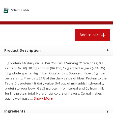
$
2
04
each
$1.69 per lb. Approx 1.25 lb each
Price may vary due to actual weight
SNAP Eligible
Add to cart
Add to cart
Add to cart
Meat & Seafood
580
more
Product Description
5 g protein 4% daily value. Per 25 Biscuit Serving: 210 calories; 0 g
sat fat (0% DV); 10 mg sodium (0% DV); 12 g added sugars (24% DV).
48 g whole grains. High fiber. Outstanding Source of Fiber: 6 g fiber
per serving. Providing 21% of the daily value of fiber! Protein to the
Table: 5 g protein 4% daily value. 3/4 cup of milk adds high-quality
protein to your bowl. Get 5 g protein from cereal and 6g from milk
Smithfield Premium Pork
Sunnyland Jumbos Franks, 
for11 g protein total! No artificial colors or flavors. Cereal makes
Hometown Original Breakfast
Oz
Show More
eating well easy.
…
Sausage, 14 Links [12 Oz (340
G)]
Ingredients