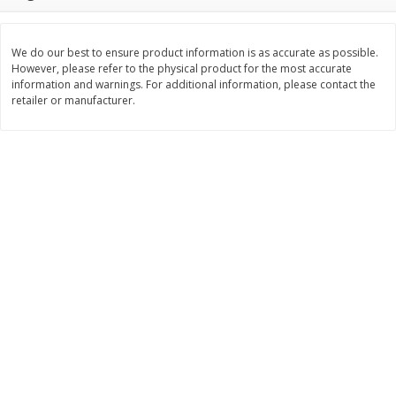
Save
$1.14
Save
$2.88
$
1
08
$
1
98
each
each
We do our best to ensure product information is as accurate as possible.
However, please refer to the physical product for the most accurate
Add to cart
Add to cart
information and warnings. For additional information, please contact the
retailer or manufacturer.
Bakery
451
more
Nature's Own 100% Whole
Nature's Own Honey Whea
Wheat Bread, 20 Oz (1 Lb 4 Oz)
Bread, 20 Oz (1 Lb 4 Oz) 5
567 G