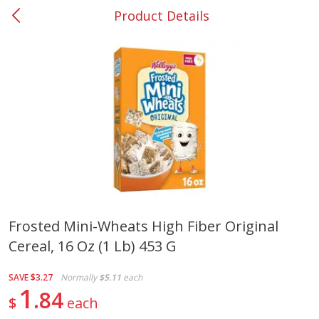
Product Details
0
$
00
#37 Newnan
Reserve a Time Slot
Produce
450
more
Frosted Mini-Wheats High Fiber Original
Cereal, 16 Oz (1 Lb) 453 G
Squash, Yellow (3-4 Ct Avg Pk
Simply Potatoes Diced
Size 1.0-1.5lb)
Potatoes With Onion, 20 O
Lb 4 Oz) 567 G
SAVE
$3.27
Normally
$5.11
each
1
84
$
each
Save
$1.13
$
2
11
Save
$0.73
About
each