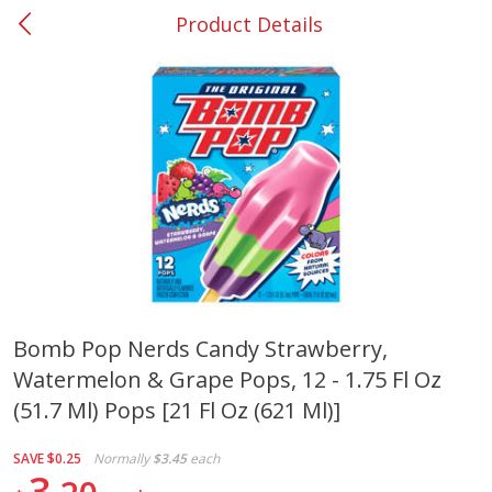
Product Details
0
$
00
#37 Newnan
Reserve a Time Slot
Produce
450
more
Bomb Pop Nerds Candy Strawberry,
Watermelon & Grape Pops, 12 - 1.75 Fl Oz
Squash, Yellow (3-4 Ct Avg Pk
Simply Potatoes Diced
Size 1.0-1.5lb)
Potatoes With Onion, 20 O
(51.7 Ml) Pops [21 Fl Oz (621 Ml)]
Lb 4 Oz) 567 G
SAVE
$0.25
Normally
$3.45
each
Save
$1.13
3
$
2
11
Save
$0.73
About
each