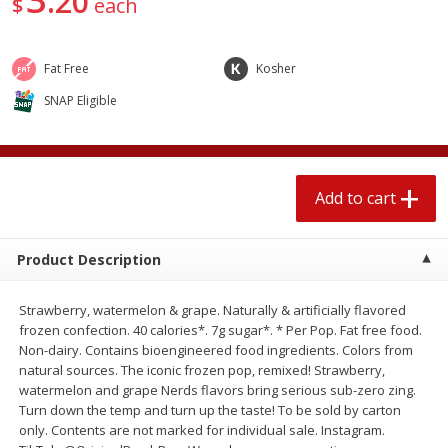
20
$
each
$
2
04
each
$1.69 per lb. Approx 1.25 lb each
Price may vary due to actual weight
Fat Free
Kosher
Add to cart
Add to cart
SNAP Eligible
Meat & Seafood
580
more
Add to cart
Product Description
Strawberry, watermelon & grape. Naturally & artificially flavored
frozen confection. 40 calories*. 7g sugar*. * Per Pop. Fat free food.
Non-dairy. Contains bioengineered food ingredients. Colors from
Smithfield Premium Pork
Sunnyland Jumbos Franks, 
natural sources. The iconic frozen pop, remixed! Strawberry,
Hometown Original Breakfast
Oz
watermelon and grape Nerds flavors bring serious sub-zero zing.
Sausage, 14 Links [12 Oz (340
Turn down the temp and turn up the taste! To be sold by carton
G)]
only. Contents are not marked for individual sale. Instagram.