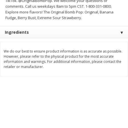
TikTok. @OriginalBombPop. We welcome your questions or
Save
$1.14
Save
$2.88
comments. Call us weekdays 8am to 5pm CST. 1-800-331-0830.
$
1
08
$
1
98
each
each
Explore more flavors! The Original Bomb Pop: Original, Banana
Fudge, Berry Bust, Extreme Sour Strawberry.
Add to cart
Add to cart
Ingredients
Bakery
451
more
We do our best to ensure product information is as accurate as possible.
However, please refer to the physical product for the most accurate
information and warnings. For additional information, please contact the
retailer or manufacturer.
Nature's Own 100% Whole
Nature's Own Honey Whea
Wheat Bread, 20 Oz (1 Lb 4 Oz)
Bread, 20 Oz (1 Lb 4 Oz) 5
567 G