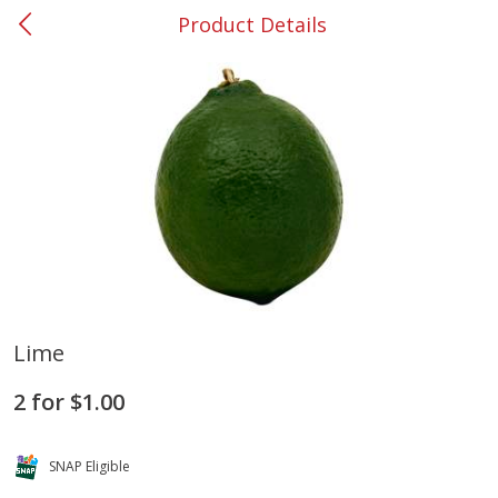
Product Details
0
$
00
#37 Newnan
Reserve a Time Slot
Produce
449
more
Lime
Nectarine, Yellow
Grapes, No.1 Thompson
2 for $1.00
Seedless (avg Pk Size 0.85-
1.5lb)
SNAP Eligible
Save
$1.44
Save
$1.10
$
2
99
About
each