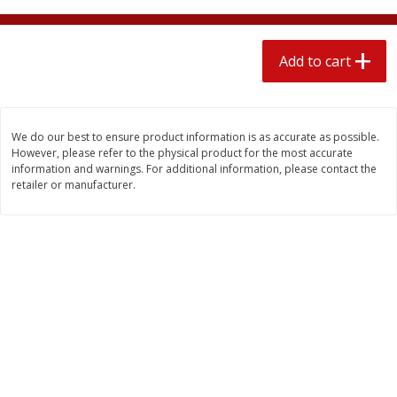
$
1
89
per lb
$2.49 per lb. Approx 1.2 lb each
Price may vary due to actual wei
Add to cart
Add to cart
Add to cart
Meat & Seafood
580
more
We do our best to ensure product information is as accurate as possible.
However, please refer to the physical product for the most accurate
information and warnings. For additional information, please contact the
retailer or manufacturer.
Smithfield Premium Pork
Sunnyland Jumbos Franks, 
Hometown Original Breakfast
Oz
Sausage, 14 Links [12 Oz (340
G)]