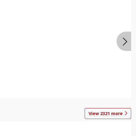
View
2321
more