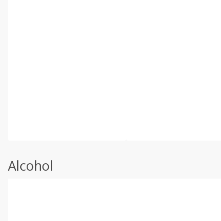
Alcohol