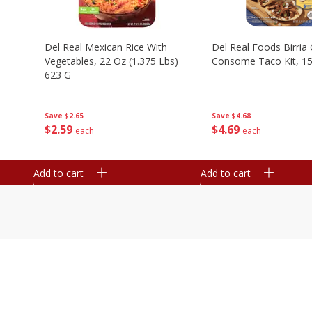
n
Del Real Mexican Rice With
Del Real Foods Birria
Vegetables, 22 Oz (1.375 Lbs)
Consome Taco Kit, 15
623 G
Save
$4.68
Save
$2.65
$
4
69
$
2
59
each
each
Add to cart
Add to cart