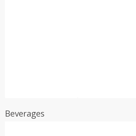
Beverages