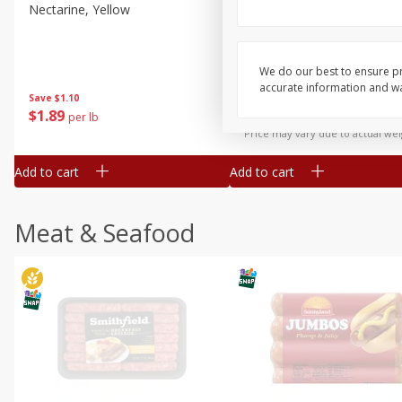
Nectarine, Yellow
Grapes, No.1 Thompson
Seedless (avg Pk Size 0.85-
1.5lb)
We do our best to ensure pr
Save
$1.44
accurate information and war
Save
$1.10
$
2
99
About
each
$
1
89
per lb
$2.49 per lb. Approx 1.2 lb each
Price may vary due to actual wei
Add to cart
Add to cart
Meat & Seafood