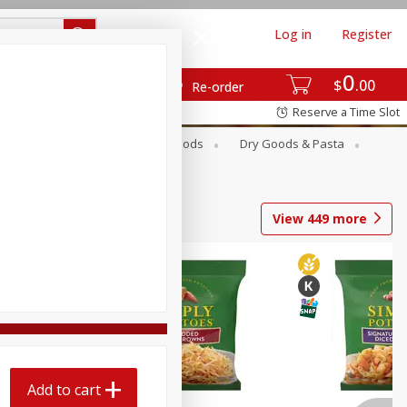
Log in
Register
0
$
00
Re-order
Reserve a Time Slot
Breakfast
Canned Goods
Dry Goods & Pasta
View
449
more
Add to cart