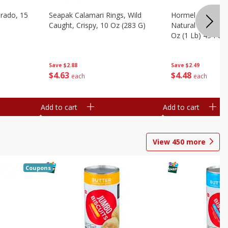
brado, 15
Seapak Calamari Rings, Wild
Hormel Bacon, Th
Caught, Crispy, 10 Oz (283 G)
Natural Hardwoo
Oz (1 Lb) 454 G
Save
$2.88
Save
$2.49
$
4
63
$
4
48
each
each
Add to cart
Add to cart
View
450
more
Coupons