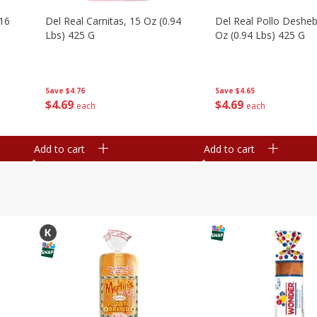
16
Del Real Carnitas, 15 Oz (0.94
Del Real Pollo Deshe
Lbs) 425 G
Oz (0.94 Lbs) 425 G
Save
$4.76
Save
$4.65
$
4
69
$
4
69
each
each
Add to cart
Add to cart