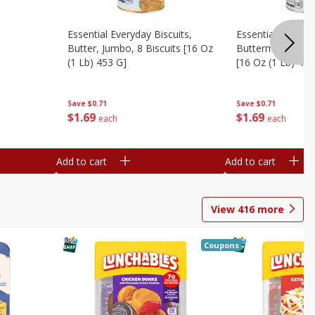
Essential Everyday Biscuits,
Essential Everyda
Butter, Jumbo, 8 Biscuits [16 Oz
Buttermilk, Jumbo
(1 Lb) 453 G]
[16 Oz (1 Lb) 453
Save
$0.71
Save
$0.71
$
1
69
$
1
69
each
each
Add to cart
Add to cart
View
416
more
Coupons