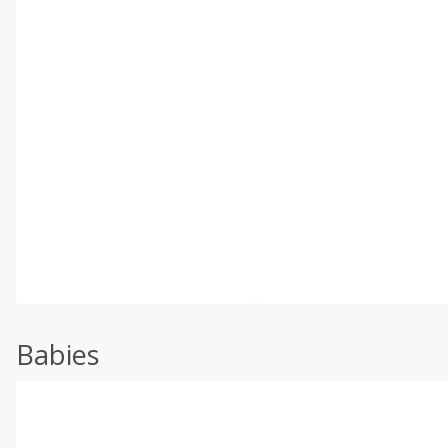
Babies