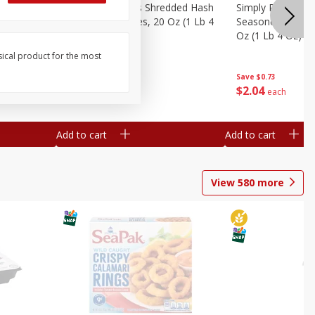
ien Hash
Simply Potatoes Shredded Hash
Simply Potatoes 
Oz (1 Lb 4
Browns Potatoes, 20 Oz (1 Lb 4
Seasoned Diced 
Oz) 567 G
Oz (1 Lb 4 Oz) 5
sical product for the most
Save
$0.73
Save
$0.73
$
2
04
$
2
04
each
each
Add to cart
Add to cart
View
580
more