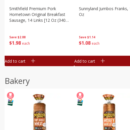
Smithfield Premium Pork
Sunnyland Jumbos Franks, 
Hometown Original Breakfast
Oz
Sausage, 14 Links [12 Oz (340
G)]
Save
$1.14
Save
$2.88
$
1
08
$
1
98
each
each
Add to cart
Add to cart
Bakery