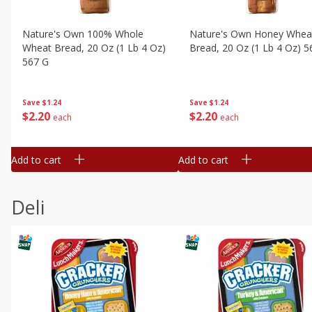
Nature's Own 100% Whole
Nature's Own Honey Whea
Wheat Bread, 20 Oz (1 Lb 4 Oz)
Bread, 20 Oz (1 Lb 4 Oz) 5
567 G
Save
$1.24
Save
$1.24
$
2
20
$
2
20
each
each
Add to cart
Add to cart
Deli