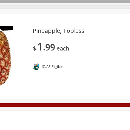
Pineapple, Topless
1
99
Deli
Dairy & Eggs
Alcohol
Babies
Beverages
$
each
onal Care
Pets
Seasonal
Snacks
Tobacco
SNAP Eligible