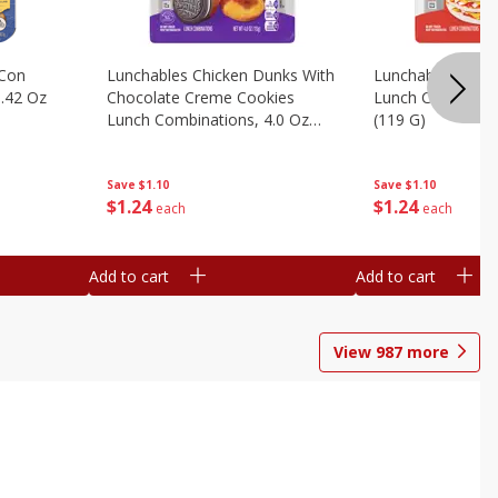
 Con
Lunchables Chicken Dunks With
Lunchables Extra
.42 Oz
Chocolate Creme Cookies
Lunch Combinatio
Lunch Combinations, 4.0 Oz
(119 G)
(113 G)
Save
$1.10
Save
$1.10
$
1
24
$
1
24
each
each
Add to cart
Add to cart
View
987
more