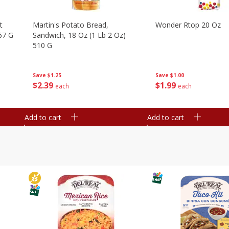
t
Martin's Potato Bread,
Wonder Rtop 20 Oz
67 G
Sandwich, 18 Oz (1 Lb 2 Oz)
510 G
Save
$1.00
Save
$1.25
$
1
99
$
2
39
each
each
Add to cart
Add to cart