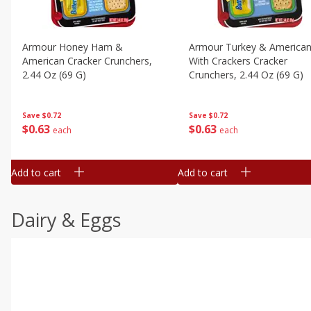
Armour Honey Ham &
Armour Turkey & America
American Cracker Crunchers,
With Crackers Cracker
2.44 Oz (69 G)
Crunchers, 2.44 Oz (69 G)
Save
$0.72
Save
$0.72
$
0
63
$
0
63
each
each
Add to cart
Add to cart
Dairy & Eggs