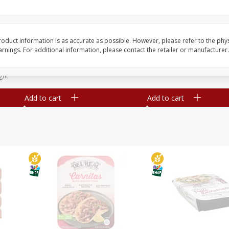
Simply Potatoes Diced
Simply Potatoes O'br
Potatoes With Onion, 20 Oz (1
Browns Potatoes, 20 
Lb 4 Oz) 567 G
Oz) 567 G
oduct information is as accurate as possible. However, please refer to the phy
nings. For additional information, please contact the retailer or manufacturer.
Save
$0.73
Save
$0.73
$
2
04
$
2
04
each
each
ght
Add to cart
Add to cart