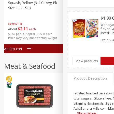
Squash, Yellow (3-4 Ct Avg Pk
Simply Potatoes Diced
Size 1.0-1.5lb)
Potatoes With Onion, 20 O
Lb 4 Oz) 567 G
$1.00 
Save
$1.13
When yo
$
2
11
Save
$0.73
flavor G
About
each
$
2
04
listed: 
each
$1.69 per lb. Approx 1.25 lb each
Crunch™,
Price may vary due to actual weight
Exp.
15 S
Chex™, C
Crisp™,
Add to cart
Add to cart
View products
Meat & Seafood
Product Description
Frosted toasted cereal wit
total sugars. Gluten free.
vitamins & minerals. See n
Ask.GeneralMills.com. Mar
Show More
…