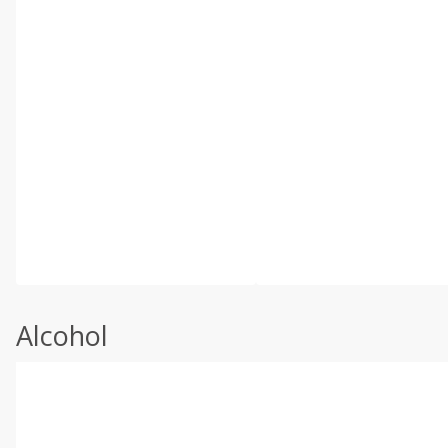
Alcohol