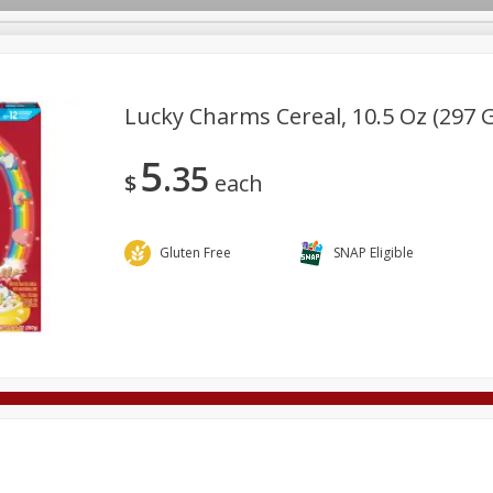
Lucky Charms Cereal, 10.5 Oz (297 
5
35
Deli
Dairy & Eggs
Alcohol
Babies
Beverages
$
each
onal Care
Pets
Seasonal
Snacks
Tobacco
Gluten Free
SNAP Eligible