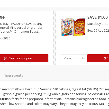
Simply Potatoes O'brien Hash
Simply Potatoes Shre
Clipped
Clipp
z (1
Browns Potatoes, 20 Oz (1 Lb 4
Browns Potatoes, 20 
Oz) 567 G
Oz) 567 G
OFF
SAVE $1.00
u buy TWO(2) PACKAGES any
Must buy 2, see
Save
$0.73
Save
$0.73
eneral Mills cereal or granola
Exp.
09 Aug 20
$
2
04
$
2
04
Cheerios™, Cinnamon Toast
each
each
 Lucky Charms™, Reese’s Puffs,
ep 2026
ocoa Puffs™, Trix™, Cookie
Add to cart
Add to cart
Clip this coupon
View products
Ingredients
h marshmallows. Per 1 Cup Serving: 140 calories; 0 g sat fat (0% DV); 220 m
 19 g whole grain* per serving. *19 g whole grain per serving. At least 48 g
utrition facts for as prepared information. Contains bioengineered food i
shmallow shapes and colors may vary. They're magically delicious. Make 