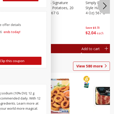
dded Hash
Simply Potatoes Signature
Simply Potatoes
ed
Oz (1 Lb 4
Seasoned Diced Potatoes, 20
Style Hash Brown
Oz (1 Lb 4 Oz) 567 G
4 Oz) 567 G
 offer details
Save
$0.73
Save
$0.73
26
ends today!
$
2
04
$
2
04
each
each
Add to cart
Add to cart
Clip this coupon
View
580
more
g sodium (10% DV); 12 g
 recommended daily. With 12
ngredients. Learn more at
your world more magical.