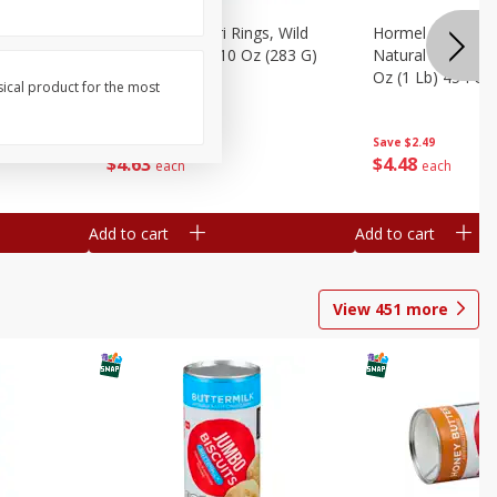
brado, 15
Seapak Calamari Rings, Wild
Hormel Bacon, Th
Caught, Crispy, 10 Oz (283 G)
Natural Hardwoo
Oz (1 Lb) 454 G
sical product for the most
Save
$2.88
Save
$2.49
$
4
63
$
4
48
each
each
Add to cart
Add to cart
View
451
more