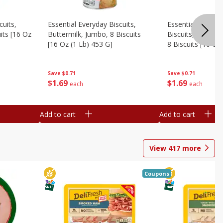
cuits,
Essential Everyday Biscuits,
Essential Everyda
its [16 Oz
Buttermilk, Jumbo, 8 Biscuits
Biscuits, Honey 
[16 Oz (1 Lb) 453 G]
8 Biscuits [16 Oz
Save
$0.71
Save
$0.71
$
1
69
$
1
69
each
each
Add to cart
Add to cart
View
417
more
Coupons