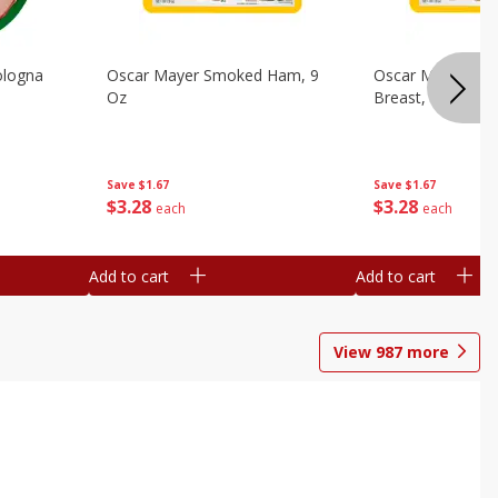
ologna
Oscar Mayer Smoked Ham, 9
Oscar Mayer Sm
Oz
Breast, 9 Oz
Save
$1.67
Save
$1.67
$
3
28
$
3
28
each
each
Add to cart
Add to cart
View
987
more