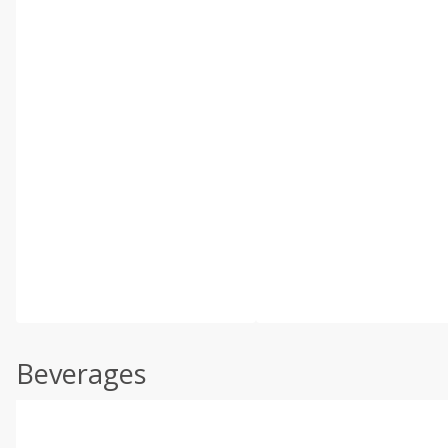
Beverages