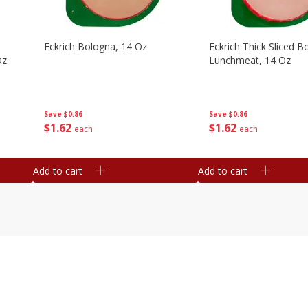
Eckrich Bologna, 14 Oz
Eckrich Thick Sliced B
Oz
Lunchmeat, 14 Oz
Save
$0.86
Save
$0.86
$
1
62
$
1
62
each
each
Add to cart
Add to cart