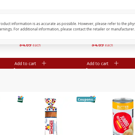
16
Del Real Carnitas, 15 Oz (0.94
Del Real Pollo Deshe
Lbs) 425 G
Oz (0.94 Lbs) 425 G
oduct information is as accurate as possible. However, please refer to the phy
nings. For additional information, please contact the retailer or manufacturer.
Save
$4.76
Save
$4.65
$
4
69
$
4
69
each
each
Add to cart
Add to cart
Coupons