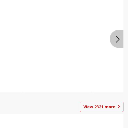
View
2321
more