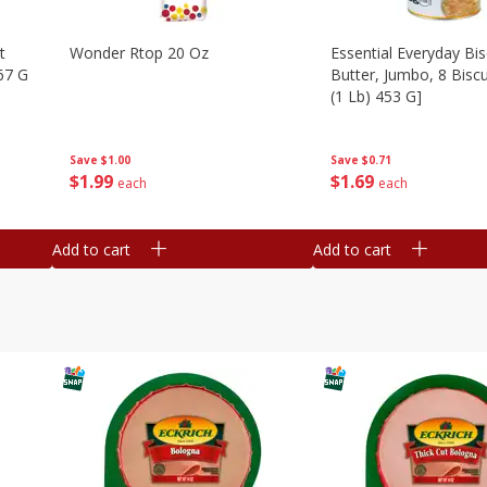
t
Wonder Rtop 20 Oz
Essential Everyday Bis
67 G
Butter, Jumbo, 8 Biscu
(1 Lb) 453 G]
Save
$1.00
Save
$0.71
$
1
99
$
1
69
each
each
Add to cart
Add to cart