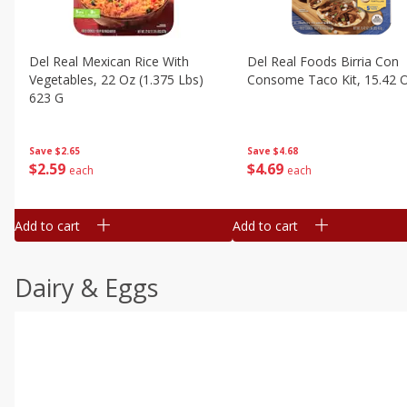
Del Real Mexican Rice With
Del Real Foods Birria Con
Vegetables, 22 Oz (1.375 Lbs)
Consome Taco Kit, 15.42 
623 G
Save
$4.68
Save
$2.65
$
4
69
$
2
59
each
each
Add to cart
Add to cart
Dairy & Eggs