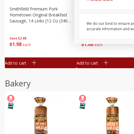
Smithfield Premium Pork
Sunnyland Jumbos Franks, 
Hometown Original Breakfast
Oz
Sausage, 14 Links [12 Oz (340
We do our best to ensure pr
G)]
accurate information and war
Save
$1.14
Save
$2.88
$
1
08
$
1
98
each
each
Add to cart
Add to cart
Bakery