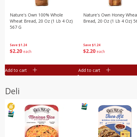
Nature's Own 100% Whole
Nature's Own Honey Whea
Wheat Bread, 20 Oz (1 Lb 4 Oz)
Bread, 20 Oz (1 Lb 4 Oz) 5
567 G
Save
$1.24
Save
$1.24
$
2
20
$
2
20
each
each
Add to cart
Add to cart
Deli