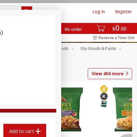
Log in
Register
0
$
00
Re-order
G)
Reserve a Time Slot
Breakfast
Canned Goods
Dry Goods & Pasta
View
450
more
Add to cart