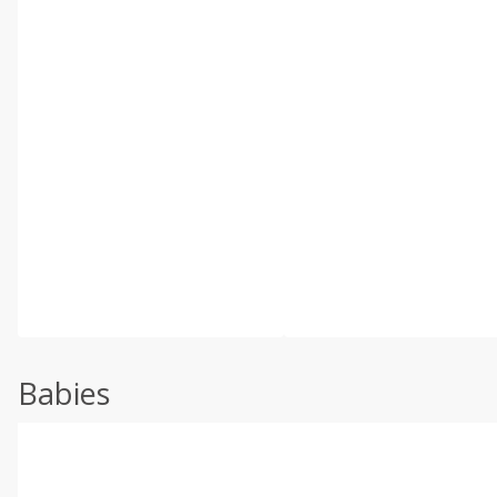
Babies