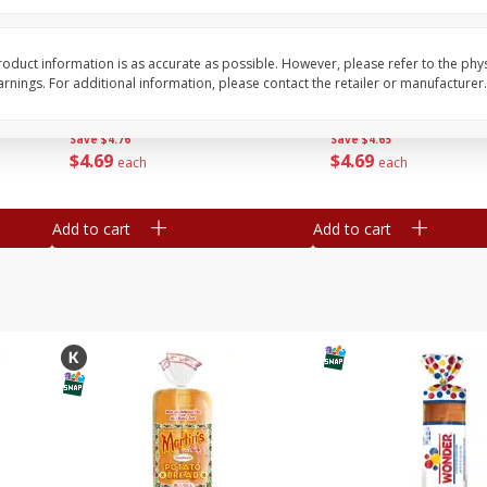
16
Del Real Carnitas, 15 Oz (0.94
Del Real Pollo Deshe
Lbs) 425 G
Oz (0.94 Lbs) 425 G
oduct information is as accurate as possible. However, please refer to the phy
nings. For additional information, please contact the retailer or manufacturer.
Save
$4.76
Save
$4.65
$
4
69
$
4
69
each
each
Add to cart
Add to cart