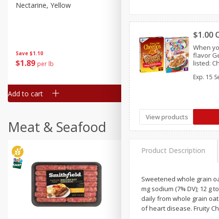
Nectarine, Yellow
Grapes, No.1 Thompson
Seedless (avg Pk Size 0.85-
1.5lb)
$1.00 
Save
$1.44
When yo
Save
$1.10
$
2
99
flavor G
About
each
$
1
89
listed: 
per lb
$2.49 per lb. Approx 1.2 lb each
Crunch™,
Price may vary due to actual wei
Exp.
15 S
Chex™, C
Crisp™,
Add to cart
Add to cart
View products
Meat & Seafood
Product Description
Sweetened whole grain oat 
mg sodium (7% DV); 12 g to
daily from whole grain oat 
of heart disease. Fruity C