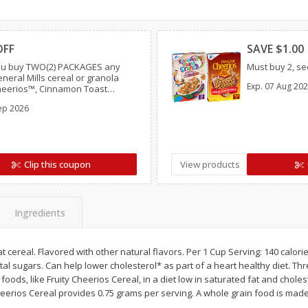
Simply Potatoes Diced
Simply Potatoes O'br
Clipped
Clipp
Potatoes With Onion, 20 Oz (1
Browns Potatoes, 20 
Lb 4 Oz) 567 G
Oz) 567 G
OFF
SAVE $1.00
u buy TWO(2) PACKAGES any
Must buy 2, see
Save
$0.73
Save
$0.73
eneral Mills cereal or granola
Exp.
07 Aug 20
$
2
04
$
2
04
Cheerios™, Cinnamon Toast
each
each
 Lucky Charms™, Reese’s Puffs,
ght
ep 2026
ocoa Puffs™, Trix™, Cookie
Add to cart
Add to cart
Clip this coupon
View products
Ingredients
cereal. Flavored with other natural flavors. Per 1 Cup Serving: 140 calories
tal sugars. Can help lower cholesterol* as part of a heart healthy diet. Th
foods, like Fruity Cheerios Cereal, in a diet low in saturated fat and chole
heerios Cereal provides 0.75 grams per serving. A whole grain food is made