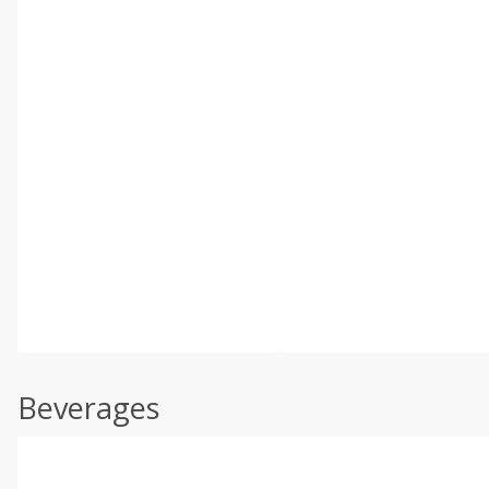
Beverages