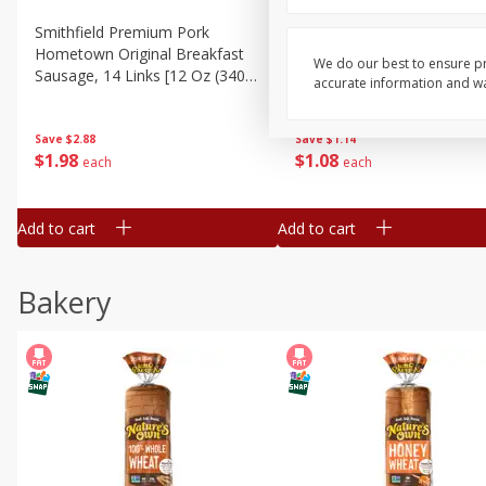
Smithfield Premium Pork
Sunnyland Jumbos Franks, 
Hometown Original Breakfast
Oz
We do our best to ensure pr
Sausage, 14 Links [12 Oz (340
accurate information and war
G)]
Save
$1.14
Save
$2.88
$
1
08
$
1
98
each
each
Add to cart
Add to cart
Bakery