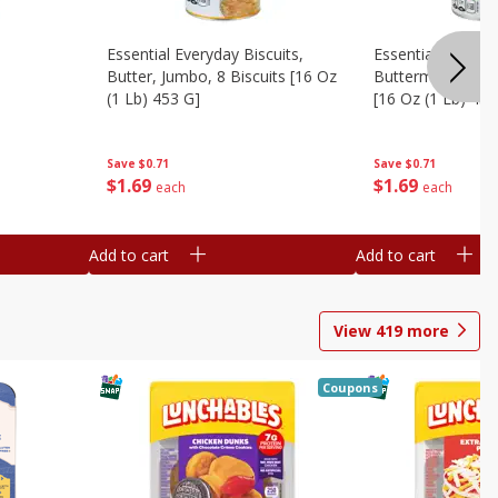
Essential Everyday Biscuits,
Essential Everyda
Butter, Jumbo, 8 Biscuits [16 Oz
Buttermilk, Jumbo
(1 Lb) 453 G]
[16 Oz (1 Lb) 453
Save
$0.71
Save
$0.71
$
1
69
$
1
69
each
each
Add to cart
Add to cart
View
419
more
Coupons