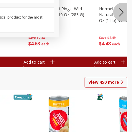
brado, 15
Seapak Calamari Rings, Wild
Hormel Bacon, Th
Caught, Crispy, 10 Oz (283 G)
Natural Hardwoo
sical product for the most
Oz (1 Lb) 454 G
Save
$2.88
Save
$2.49
$
4
63
$
4
48
each
each
Add to cart
Add to cart
View
450
more
Coupons