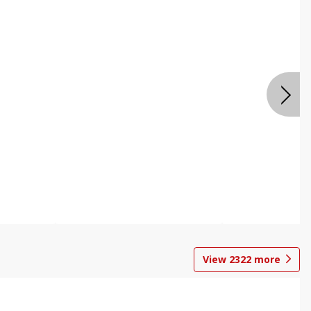
View
2322
more