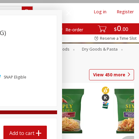
Log in
Register
0
$
00
Re-order
 G)
Reserve a Time Slot
Breakfast
Canned Goods
Dry Goods & Pasta
View
450
more
SNAP Eligible
Add to cart