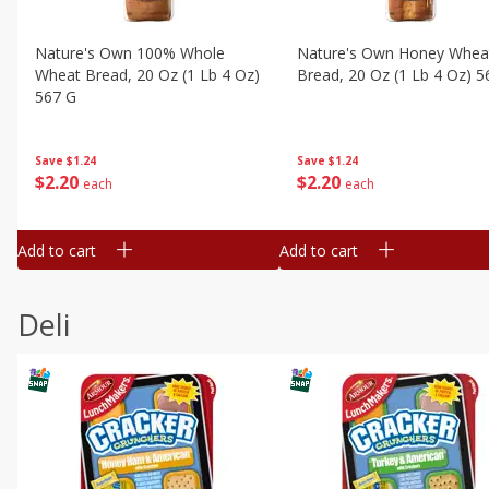
Nature's Own 100% Whole
Nature's Own Honey Whea
Wheat Bread, 20 Oz (1 Lb 4 Oz)
Bread, 20 Oz (1 Lb 4 Oz) 5
567 G
Save
$1.24
Save
$1.24
$
2
20
$
2
20
each
each
Add to cart
Add to cart
Deli