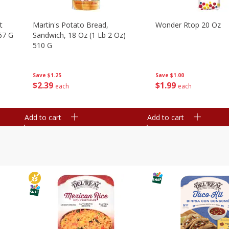
t
Martin's Potato Bread,
Wonder Rtop 20 Oz
67 G
Sandwich, 18 Oz (1 Lb 2 Oz)
510 G
Save
$1.00
Save
$1.25
$
1
99
$
2
39
each
each
Add to cart
Add to cart