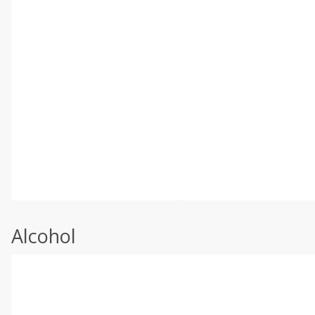
Alcohol