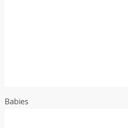
Babies