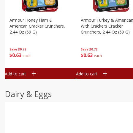
Armour Honey Ham &
Armour Turkey & America
American Cracker Crunchers,
With Crackers Cracker
2.44 Oz (69 G)
Crunchers, 2.44 Oz (69 G)
Save
$0.72
Save
$0.72
$
0
63
$
0
63
each
each
Add to cart
Add to cart
Dairy & Eggs