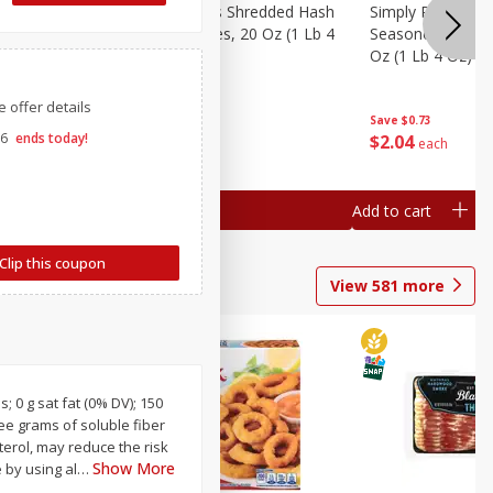
ien Hash
Simply Potatoes Shredded Hash
Simply Potatoes 
ed
Oz (1 Lb 4
Browns Potatoes, 20 Oz (1 Lb 4
Seasoned Diced 
Oz) 567 G
Oz (1 Lb 4 Oz) 5
 offer details
Save
$0.73
Save
$0.73
26
ends today!
$
2
04
$
2
04
each
each
Add to cart
Add to cart
Clip this coupon
View
581
more
; 0 g sat fat (0% DV); 150
ree grams of soluble fiber
sterol, may reduce the risk
Show More
 by using al
…