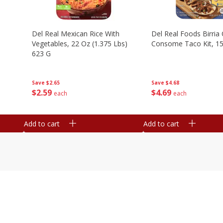
n
Del Real Mexican Rice With
Del Real Foods Birria
Vegetables, 22 Oz (1.375 Lbs)
Consome Taco Kit, 15
623 G
Save
$4.68
Save
$2.65
$
4
69
$
2
59
each
each
Add to cart
Add to cart