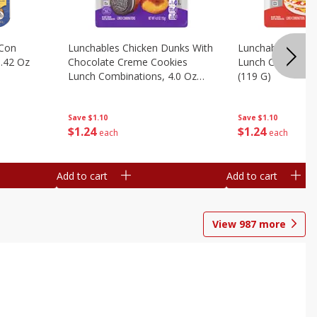
 Con
Lunchables Chicken Dunks With
Lunchables Extra
.42 Oz
Chocolate Creme Cookies
Lunch Combinatio
Lunch Combinations, 4.0 Oz
(119 G)
(113 G)
Save
$1.10
Save
$1.10
$
1
24
$
1
24
each
each
Add to cart
Add to cart
View
987
more