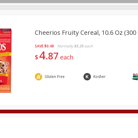
Cheerios Fruity Cereal, 10.6 Oz (300
SAVE
$0.48
Normally
$5.35
each
Deli
Dairy & Eggs
Alcohol
Babies
Beverages
4
87
$
each
onal Care
Pets
Seasonal
Snacks
Tobacco
Gluten Free
Kosher