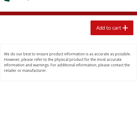
$
2
04
each
$1.69 per lb. Approx 1.25 lb each
Price may vary due to actual weight
Add to cart
Add to cart
Add to cart
Meat & Seafood
580
more
We do our best to ensure product information is as accurate as possible.
However, please refer to the physical product for the most accurate
information and warnings. For additional information, please contact the
retailer or manufacturer.
Smithfield Premium Pork
Sunnyland Jumbos Franks, 
Hometown Original Breakfast
Oz
Sausage, 14 Links [12 Oz (340
G)]