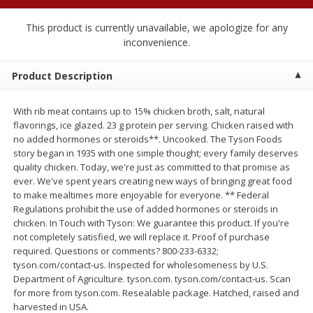
$
1
89
per lb
$2.49 per lb. Approx 1.2 lb each
Price may vary due to actual wei
This product is currently unavailable, we apologize for any
inconvenience.
Add to cart
Add to cart
Product Description
Meat & Seafood
581
more
With rib meat contains up to 15% chicken broth, salt, natural
flavorings, ice glazed. 23 g protein per serving. Chicken raised with
no added hormones or steroids**. Uncooked. The Tyson Foods
story began in 1935 with one simple thought; every family deserves
quality chicken. Today, we're just as committed to that promise as
ever. We've spent years creating new ways of bringing great food
to make mealtimes more enjoyable for everyone. ** Federal
Regulations prohibit the use of added hormones or steroids in
chicken. In Touch with Tyson: We guarantee this product. If you're
not completely satisfied, we will replace it. Proof of purchase
required. Questions or comments? 800-233-6332;
Smithfield Premium Pork
Sunnyland Jumbos Franks, 
tyson.com/contact-us. Inspected for wholesomeness by U.S.
Hometown Original Breakfast
Oz
Department of Agriculture. tyson.com. tyson.com/contact-us. Scan
Sausage, 14 Links [12 Oz (340
for more from tyson.com. Resealable package. Hatched, raised and
G)]
harvested in USA.