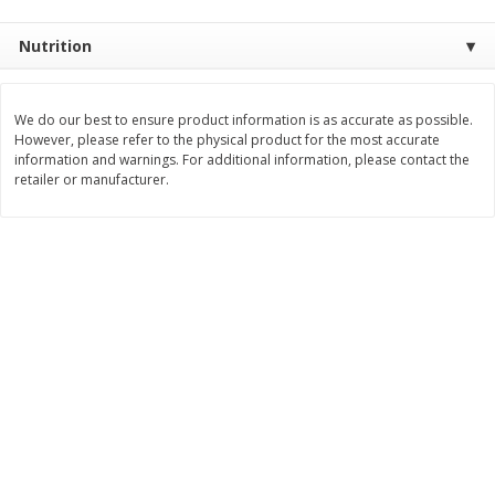
Save
$1.14
Save
$2.88
$
1
08
$
1
98
each
each
Nutrition
Add to cart
Add to cart
We do our best to ensure product information is as accurate as possible.
However, please refer to the physical product for the most accurate
information and warnings. For additional information, please contact the
Bakery
450
more
retailer or manufacturer.
Nature's Own 100% Whole
Nature's Own Honey Whea
Wheat Bread, 20 Oz (1 Lb 4 Oz)
Bread, 20 Oz (1 Lb 4 Oz) 5
567 G