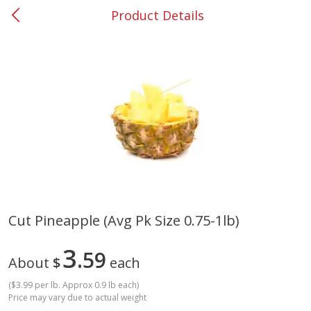
Product Details
0
$
00
#37 Newnan
Reserve a Time Slot
Produce
450
more
Cut Pineapple (avg Pk Size 0.75-1lb)
Squash, Yellow (3-4 Ct Avg Pk
Simply Potatoes Diced
3
Size 1.0-1.5lb)
59
Potatoes With Onion, 20 O
About
$
each
Lb 4 Oz) 567 G
(
$3.99 per lb. Approx 0.9 lb each
)
Save
$1.13
Price may vary due to actual weight
$
2
11
Save
$0.73
About
each