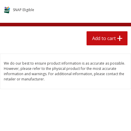
$
2
04
each
$1.69 per lb. Approx 1.25 lb each
SNAP Eligible
Price may vary due to actual weight
Add to cart
Add to cart
Add to cart
Meat & Seafood
580
more
We do our best to ensure product information is as accurate as possible.
However, please refer to the physical product for the most accurate
information and warnings. For additional information, please contact the
retailer or manufacturer.
Smithfield Premium Pork
Sunnyland Jumbos Franks, 
Hometown Original Breakfast
Oz
Sausage, 14 Links [12 Oz (340
G)]