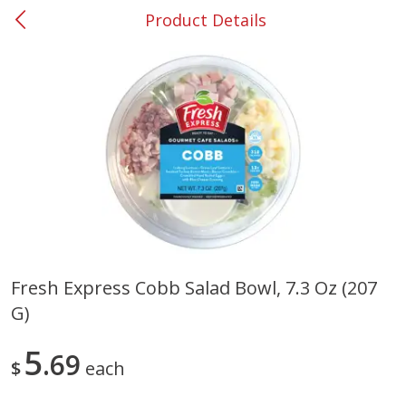
Product Details
0
$
00
#37 Newnan
Reserve a Time Slot
Produce
452
more
Fresh Express Cobb Salad Bowl, 7.3 Oz (207
G)
Lime
Food Depot Potatoes, Rus
8lb
5
69
$
each
Save
$0.25
Save
$2.20