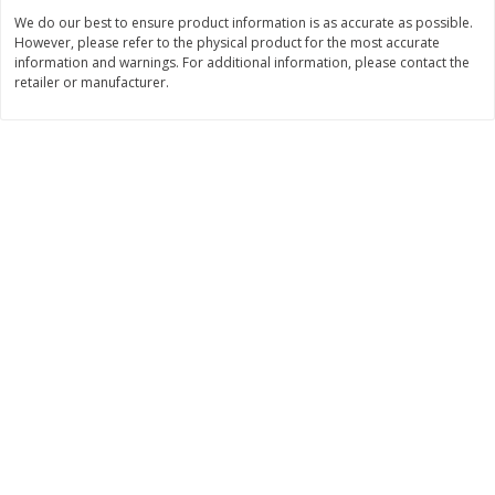
Save
$4.76
Save
$4.65
We do our best to ensure product information is as accurate as possible.
$
4
69
$
4
69
each
each
However, please refer to the physical product for the most accurate
information and warnings. For additional information, please contact the
retailer or manufacturer.
Add to cart
Add to cart
Bakery
449
more
Nature's Own 100% Whole
Nature's Own Honey Whea
Wheat Bread, 20 Oz (1 Lb 4 Oz)
Bread, 20 Oz (1 Lb 4 Oz) 5
567 G