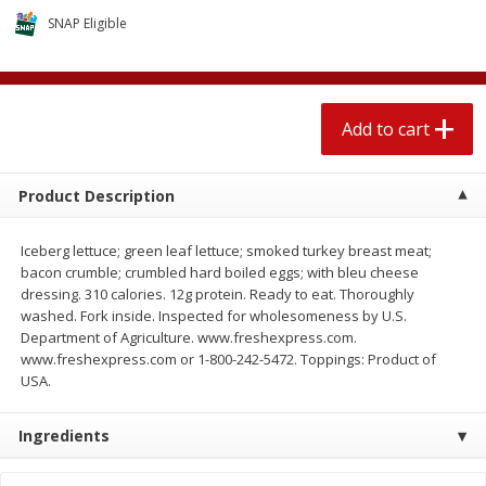
4 for $1.00
$
3
79
each
SNAP Eligible
Add to cart
Add to cart
Add to cart
Meat & Seafood
581
more
Product Description
Iceberg lettuce; green leaf lettuce; smoked turkey breast meat;
bacon crumble; crumbled hard boiled eggs; with bleu cheese
dressing. 310 calories. 12g protein. Ready to eat. Thoroughly
washed. Fork inside. Inspected for wholesomeness by U.S.
Department of Agriculture. www.freshexpress.com.
www.freshexpress.com or 1-800-242-5472. Toppings: Product of
USA.
Del Real Carnitas, 15 Oz (0.94
Del Real Pollo Deshebrado
Lbs) 425 G
Oz (0.94 Lbs) 425 G
Ingredients